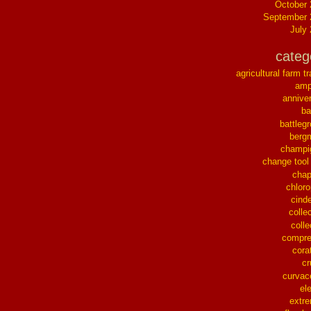
October
September 
July
categ
agricultural farm tr
ampl
annive
ba
battleg
berg
champi
change tool
chap
chloro
cinde
collec
colle
compre
cora
cr
curvac
el
extr