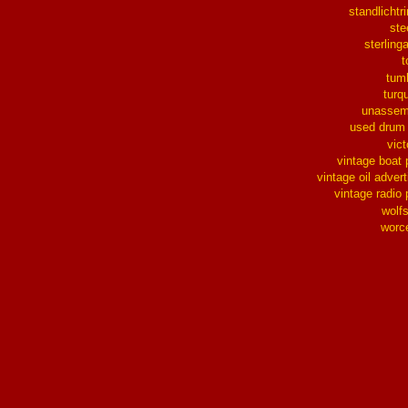
standlichtr
ste
sterlinga
t
tum
turq
unassem
used drum
vict
vintage boat 
vintage oil advert
vintage radio 
wolf
worc