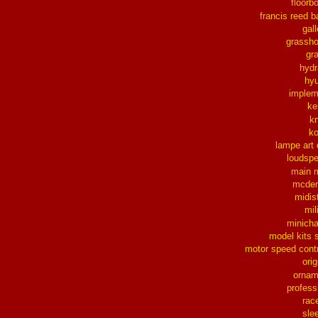
floorb
francis reed b
gall
grassh
gra
hydr
hy
implem
ke
k
k
lampe art
loudsp
main 
mcder
midis
mil
minich
model kits 
motor speed contr
orig
ornam
profess
rac
sle