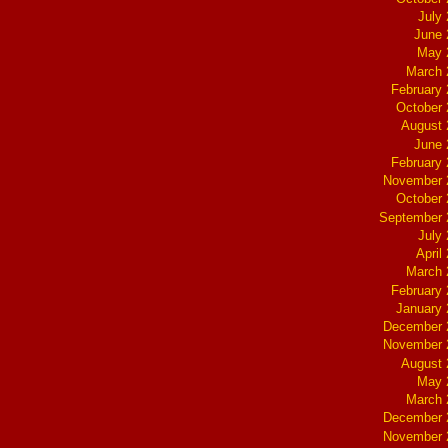
July
June 
May 
March 
February
October
August 
June 
February
November 
October
September 
July
April
March 
February
January
December 
November 
August 
May 
March 
December 
November 