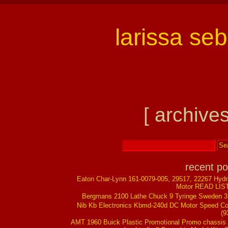
larissa se
[ archives
recent po
Eaton Char-Lynn 161-0079-005, 29517, 22267 Hydr
Motor READ LIS
Bergmans 2100 Lathe Chuck 9 Tyringe Sweden 
Nib Kb Electronics Kbmd-240d DC Motor Speed Co
(9
AMT 1960 Buick Plastic Promotional Promo chassis