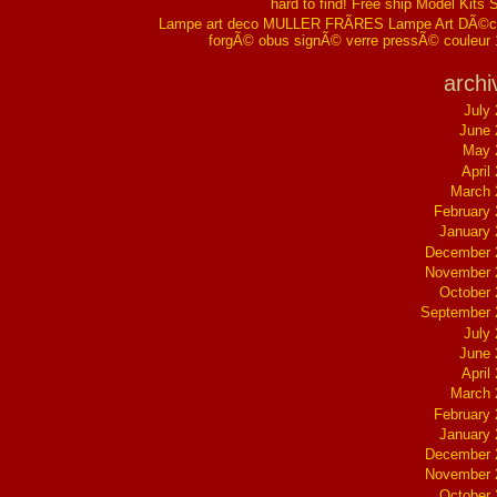
hard to find! Free ship Model Kits 
Lampe art deco MULLER FRÃRES Lampe Art DÃ©co
forgÃ© obus signÃ© verre pressÃ© couleur
archi
July
June 
May 
April
March 
February
January
December 
November 
October
September 
July
June 
April
March 
February
January
December 
November 
October