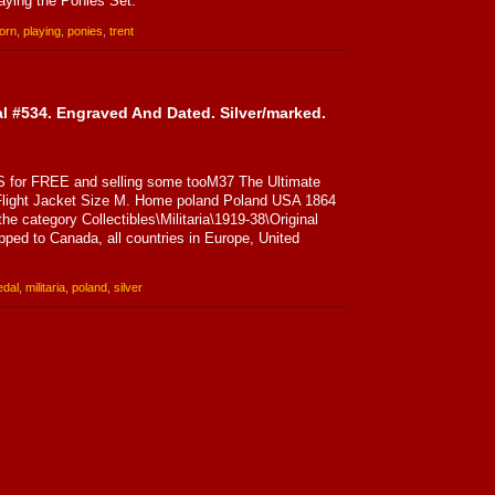
aying the Ponies Set.
orn
,
playing
,
ponies
,
trent
 #534. Engraved And Dated. Silver/marked.
for FREE and selling some tooM37 The Ultimate
light Jacket Size M. Home poland Poland USA 1864
he category Collectibles\Militaria\1919-38\Original
pped to Canada, all countries in Europe, United
dal
,
militaria
,
poland
,
silver