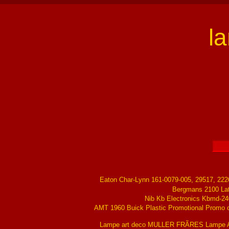
l
Eaton Char-Lynn 161-0079-005, 29517, 22
Bergmans 2100 La
Nib Kb Electronics Kbmd-24
AMT 1960 Buick Plastic Promotional Promo ch
Lampe art deco MULLER FRÃRES Lampe Ar