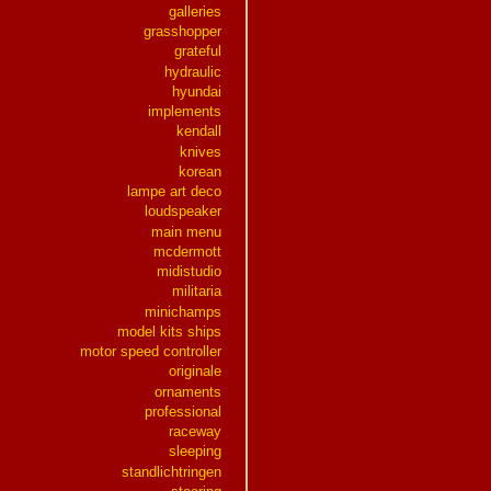
galleries
grasshopper
grateful
hydraulic
hyundai
implements
kendall
knives
korean
lampe art deco
loudspeaker
main menu
mcdermott
midistudio
militaria
minichamps
model kits ships
motor speed controller
originale
ornaments
professional
raceway
sleeping
standlichtringen