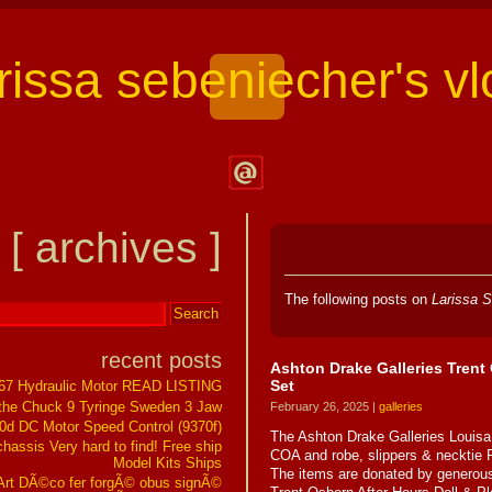
arissa sebeniecher's vl
Contact
Larissa
[ archives ]
Sebeniecher's
Vlog
The following posts on
Larissa S
recent posts
Ashton Drake Galleries Trent 
Set
267 Hydraulic Motor READ LISTING
the Chuck 9 Tyringe Sweden 3 Jaw
February 26, 2025 |
galleries
0d DC Motor Speed Control (9370f)
The Ashton Drake Galleries Louisa 
assis Very hard to find! Free ship
COA and robe, slippers & necktie 
Model Kits Ships
The items are donated by generous
t DÃ©co fer forgÃ© obus signÃ©