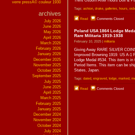
Trent Osborn After Hours Doll & Pl
verre pressÃ© couleur 1930
Tags:
ashton
,
drake
,
galleries
,
hours
,
osb
archives
Read
Comments Closed
July 2026
June 2026
Poland USA 1864 Lodge Medal
May 2026
Rare Militaria 1919-1938
April 2026
February 10, 2025 |
militaria
March 2026
February 2026
Giving Away RARE SILVER COINS 
January 2026
Improved Browning 1919. US A-1 F
December 2025
Lodge Medal #534. This item is in t
November 2025
Period Items. This item can be shi
States, Japan.
October 2025
September 2025
Tags:
dated
,
engraved
,
lodge
,
marked
,
me
July 2025
June 2025
Read
Comments Closed
April 2025
March 2025
February 2025
January 2025
December 2024
November 2024
October 2024
July 2024