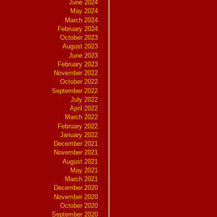
June 2024
May 2024
March 2024
February 2024
October 2023
August 2023
June 2023
February 2023
November 2022
October 2022
September 2022
July 2022
April 2022
March 2022
February 2022
January 2022
December 2021
November 2021
August 2021
May 2021
March 2021
December 2020
November 2020
October 2020
September 2020