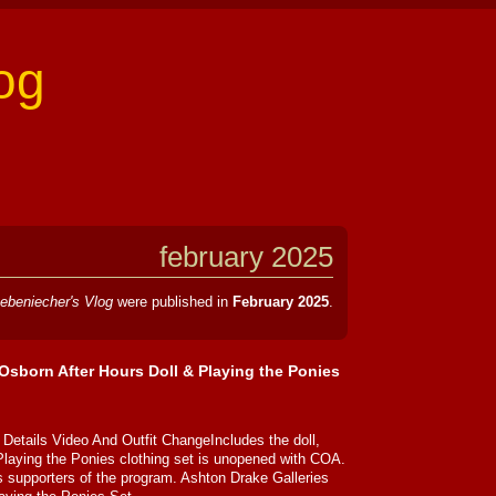
og
february 2025
ebeniecher's Vlog
were published in
February 2025
.
Osborn After Hours Doll & Playing the Ponies
Details Video And Outfit ChangeIncludes the doll,
Playing the Ponies clothing set is unopened with COA.
 supporters of the program. Ashton Drake Galleries