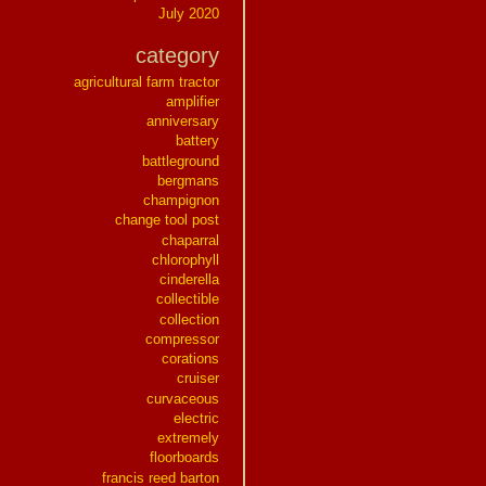
July 2020
category
agricultural farm tractor
amplifier
anniversary
battery
battleground
bergmans
champignon
change tool post
chaparral
chlorophyll
cinderella
collectible
collection
compressor
corations
cruiser
curvaceous
electric
extremely
floorboards
francis reed barton