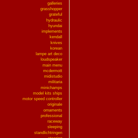
galleries
grasshopper
grateful
hydraulic
hyundai
implements
kendall
knives
korean
lampe art deco
loudspeaker
main menu
mcdermott
midistudio
militaria
minichamps
model kits ships
motor speed controller
originale
ornaments
professional
raceway
sleeping
standlichtringen