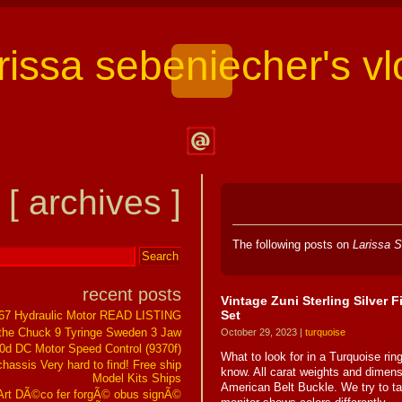
arissa sebeniecher's vl
Contact
Larissa
[ archives ]
Sebeniecher's
Vlog
The following posts on
Larissa S
recent posts
Vintage Zuni Sterling Silver 
Set
267 Hydraulic Motor READ LISTING
the Chuck 9 Tyringe Sweden 3 Jaw
October 29, 2023 |
turquoise
0d DC Motor Speed Control (9370f)
What to look for in a Turquoise ring
assis Very hard to find! Free ship
know. All carat weights and dimen
Model Kits Ships
American Belt Buckle. We try to tak
t DÃ©co fer forgÃ© obus signÃ©