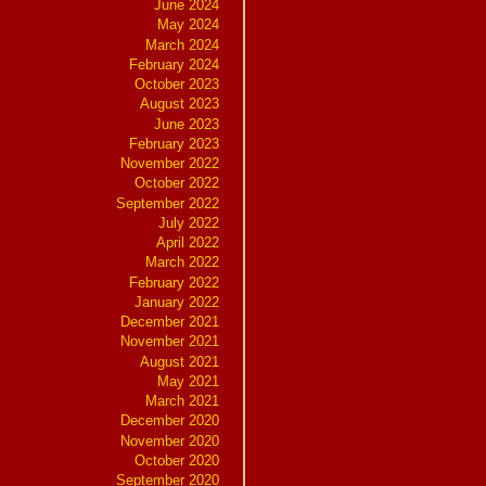
June 2024
May 2024
March 2024
February 2024
October 2023
August 2023
June 2023
February 2023
November 2022
October 2022
September 2022
July 2022
April 2022
March 2022
February 2022
January 2022
December 2021
November 2021
August 2021
May 2021
March 2021
December 2020
November 2020
October 2020
September 2020