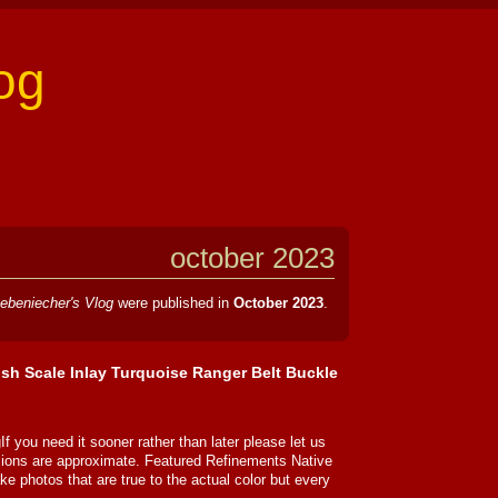
og
october 2023
ebeniecher's Vlog
were published in
October 2023
.
Fish Scale Inlay Turquoise Ranger Belt Buckle
If you need it sooner rather than later please let us
sions are approximate. Featured Refinements Native
e photos that are true to the actual color but every