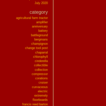
July 2020
category
agricultural farm tractor
amplifier
anniversary
battery
battleground
bergmans
champignon
change tool post
chaparral
chlorophyll
cinderella
collectible
collection
compressor
corations
cruiser
curvaceous
electric
extremely
floorboards
francis reed barton