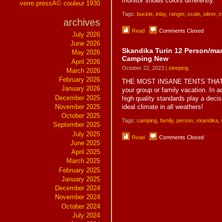
monitor shows colors differently.
verre pressÃ© couleur 1930
Tags:
buckle
,
inlay
,
ranger
,
scale
,
silver
,
s
archives
Read
Comments Closed
July 2026
June 2026
Skandika Turin 12 Person/ma
May 2026
Camping New
April 2026
October 22, 2023 |
sleeping
March 2026
February 2026
THE MOST INSANE TENTS THAT AR
January 2026
your group or family vacation. In ad
December 2025
high quality standards play a deci
November 2025
ideal climate in all weathers!
October 2025
Tags:
camping
,
family
,
person
,
skandika
,
September 2025
July 2025
Read
Comments Closed
June 2025
April 2025
March 2025
February 2025
January 2025
December 2024
November 2024
October 2024
July 2024