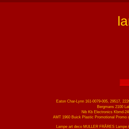
l
Eaton Char-Lynn 161-0079-005, 29517, 22
Bergmans 2100 La
Nib Kb Electronics Kbmd-24
AMT 1960 Buick Plastic Promotional Promo ch
Lampe art deco MULLER FRÃRES Lampe Ar