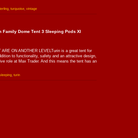
terling
,
turquoise
,
vintage
n Family Dome Tent 3 Sleeping Pods Xl
E ON ANOTHER LEVELTurin is a great tent for
dition to functionality, safety and an attractive design,
sive role at Max Trader. And this means the tent has an
sleeping
,
turin