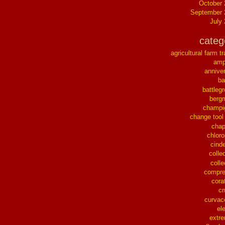
October
September 
July
categ
agricultural farm tr
ampl
annive
ba
battleg
berg
champi
change tool
chap
chloro
cinde
collec
colle
compre
cora
cr
curvac
el
extr