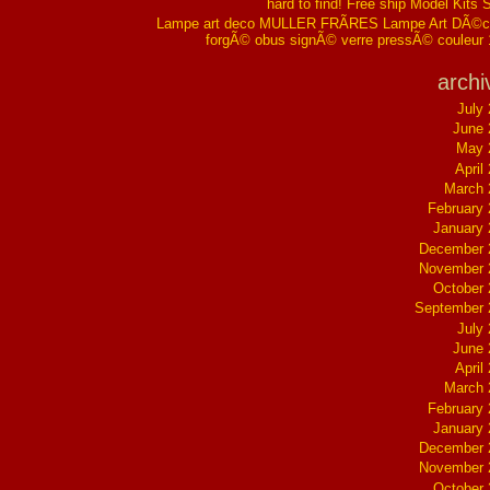
hard to find! Free ship Model Kits 
Lampe art deco MULLER FRÃRES Lampe Art DÃ©co
forgÃ© obus signÃ© verre pressÃ© couleur
archi
July
June 
May 
April
March 
February
January
December 
November 
October
September 
July
June 
April
March 
February
January
December 
November 
October