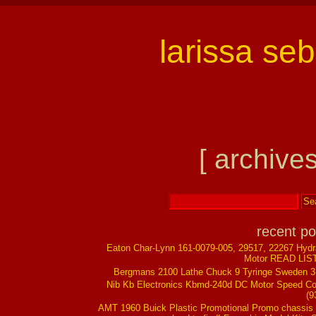
larissa se
[ archives
recent po
Eaton Char-Lynn 161-0079-005, 29517, 22267 Hydr
Motor READ LIS
Bergmans 2100 Lathe Chuck 9 Tyringe Sweden 
Nib Kb Electronics Kbmd-240d DC Motor Speed Co
(9
AMT 1960 Buick Plastic Promotional Promo chassis