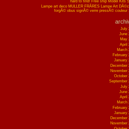
hard to find! Free ship Model Kits 
Lampe art deco MULLER FRÃRES Lampe Art DÃ©co
forgÃ© obus signÃ© verre pressÃ© couleur
archi
July
June 
May 
April
March 
February
January
December 
November 
October
September 
July
June 
April
March 
February
January
December 
November 
October