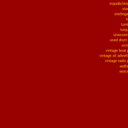
standlichtr
ste
sterlinga
t
tum
turq
unassem
used drum
vict
vintage boat 
vintage oil advert
vintage radio 
wolf
worc