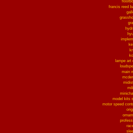
floorb
francis reed b
gall
grassh
gra
hydr
hy
implem
ke
k
k
lampe art
loudsp
main 
mcder
midis
mil
minich
model kits 
motor speed contr
orig
ornam
profess
rac
sle