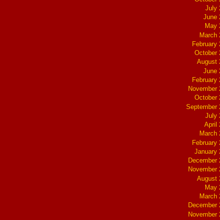
July
June 
May 
March 
February
October
August 
June 
February
November 
October
September 
July
April
March 
February
January
December 
November 
August 
May 
March 
December 
November 