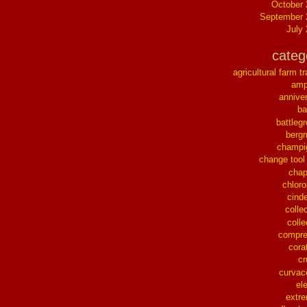
October
September 
July
categ
agricultural farm tr
ampl
annive
ba
battleg
berg
champi
change tool
chap
chloro
cinde
collec
colle
compre
cora
cr
curvac
el
extr