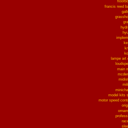
floorb
francis reed b
gall
grassh
gra
hydr
hy
implem
ke
k
k
lampe art
loudsp
main 
mcder
midis
mil
minich
model kits 
motor speed contr
orig
ornam
profess
rac
sle