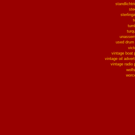
standlichtr
ste
sterlinga
t
tum
turq
unassem
used drum
vict
vintage boat 
vintage oil advert
vintage radio 
wolf
worc