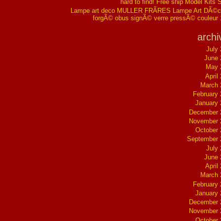
hard to find! Free ship Model Kits 
Lampe art deco MULLER FRÃRES Lampe Art DÃ©co
forgÃ© obus signÃ© verre pressÃ© couleur
archi
July
June 
May 
April
March 
February
January
December 
November 
October
September 
July
June 
April
March 
February
January
December 
November 
October