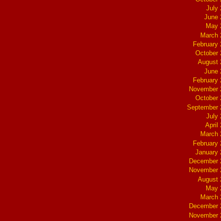
July
June 
May 
March 
February
October
August 
June 
February
November 
October
September 
July
April
March 
February
January
December 
November 
August 
May 
March 
December 
November 