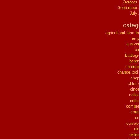
October
September 
July
categ
agricultural farm tr
ampl
annive
ba
battleg
berg
champi
change tool
chap
chloro
cinde
collec
colle
compre
cora
cr
curvac
el
extr