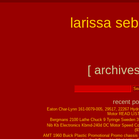
larissa se
[ archives
recent po
Eaton Char-Lynn 161-0079-005, 29517, 22267 Hydr
Motor READ LIS
Bergmans 2100 Lathe Chuck 9 Tyringe Sweden 
Nib Kb Electronics Kbmd-240d DC Motor Speed Co
(9
AMT 1960 Buick Plastic Promotional Promo chassis