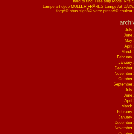
hard to find! Free ship Model Kits 
Lampe art deco MULLER FRÃRES Lampe Art DÃ©co
forgÃ© obus signÃ© verre pressÃ© couleur
archi
July
June 
May 
April
March 
February
January
December 
November 
October
September 
July
June 
April
March 
February
January
December 
November 
October