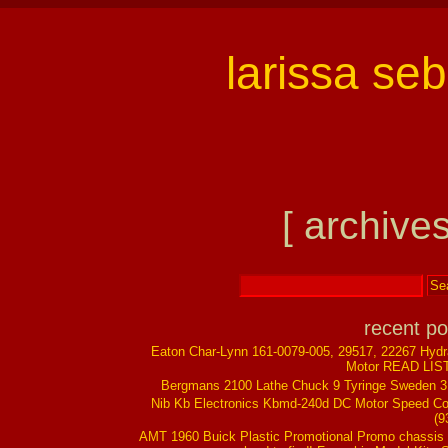
larissa se
[ archives
recent po
Eaton Char-Lynn 161-0079-005, 29517, 22267 Hydr
Motor READ LIS
Bergmans 2100 Lathe Chuck 9 Tyringe Sweden 
Nib Kb Electronics Kbmd-240d DC Motor Speed Co
(9
AMT 1960 Buick Plastic Promotional Promo chassis