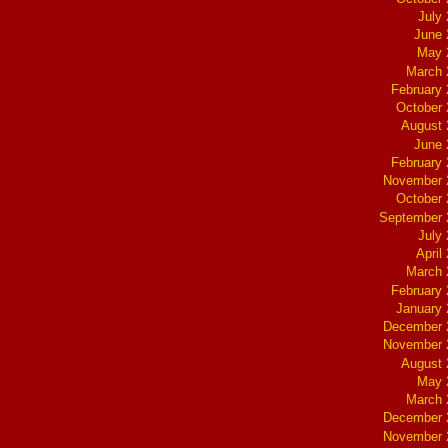
July
June 
May 
March 
February
October
August 
June 
February
November 
October
September 
July
April
March 
February
January
December 
November 
August 
May 
March 
December 
November 