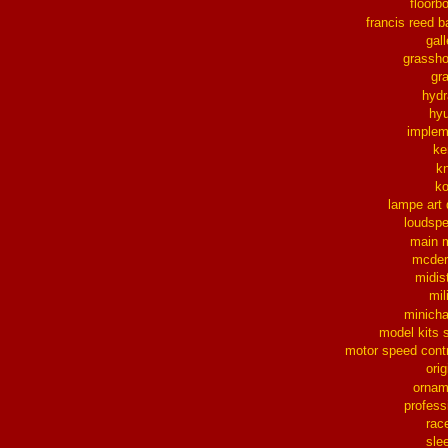
floorb
francis reed b
gall
grassh
gra
hydr
hy
implem
ke
k
k
lampe art
loudsp
main 
mcder
midis
mil
minich
model kits 
motor speed contr
orig
ornam
profess
rac
sle