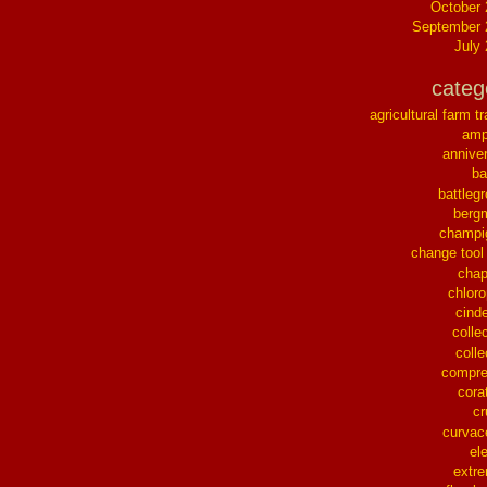
October
September 
July
categ
agricultural farm tr
ampl
annive
ba
battleg
berg
champi
change tool
chap
chloro
cinde
collec
colle
compre
cora
cr
curvac
el
extr