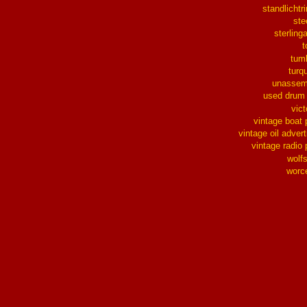
standlichtr
ste
sterlinga
t
tum
turq
unassem
used drum
vict
vintage boat 
vintage oil advert
vintage radio 
wolf
worc