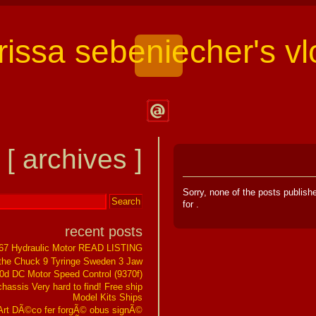
arissa sebeniecher's vl
Contact
Larissa
[ archives ]
Sebeniecher's
Vlog
Sorry, none of the posts publis
for
.
recent posts
267 Hydraulic Motor READ LISTING
the Chuck 9 Tyringe Sweden 3 Jaw
0d DC Motor Speed Control (9370f)
assis Very hard to find! Free ship
Model Kits Ships
t DÃ©co fer forgÃ© obus signÃ©