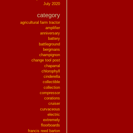
July 2020
category
agricultural farm tractor
amplifier
anniversary
battery
battleground
bergmans
champignon
change tool post
chaparral
chlorophyll
cinderella
collectible
collection
compressor
corations
cruiser
curvaceous
electric
extremely
floorboards
francis reed barton