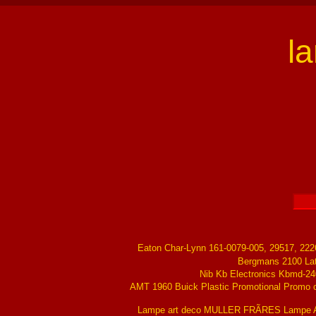
l
Eaton Char-Lynn 161-0079-005, 29517, 22
Bergmans 2100 La
Nib Kb Electronics Kbmd-24
AMT 1960 Buick Plastic Promotional Promo ch
Lampe art deco MULLER FRÃRES Lampe Ar