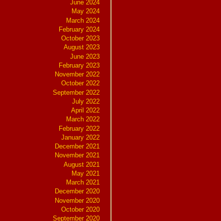
June 2024
May 2024
March 2024
February 2024
October 2023
August 2023
June 2023
February 2023
November 2022
October 2022
September 2022
July 2022
April 2022
March 2022
February 2022
January 2022
December 2021
November 2021
August 2021
May 2021
March 2021
December 2020
November 2020
October 2020
September 2020