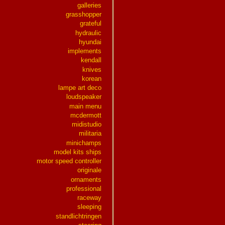
galleries
grasshopper
grateful
hydraulic
hyundai
implements
kendall
knives
korean
lampe art deco
loudspeaker
main menu
mcdermott
midistudio
militaria
minichamps
model kits ships
motor speed controller
originale
ornaments
professional
raceway
sleeping
standlichtringen