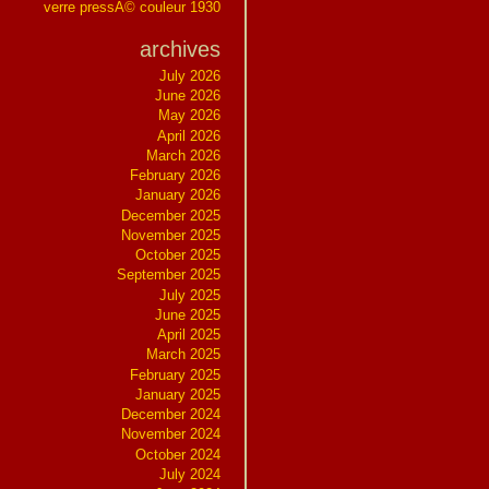
verre pressÃ© couleur 1930
archives
July 2026
June 2026
May 2026
April 2026
March 2026
February 2026
January 2026
December 2025
November 2025
October 2025
September 2025
July 2025
June 2025
April 2025
March 2025
February 2025
January 2025
December 2024
November 2024
October 2024
July 2024