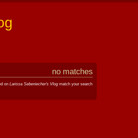
og
no matches
hed on
Larissa Sebeniecher's Vlog
match your search