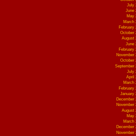
July
June 
May 
March 
February
October
August 
June 
February
November 
October
September 
July
April
March 
February
January
December 
November 
August 
May 
March 
December 
November 