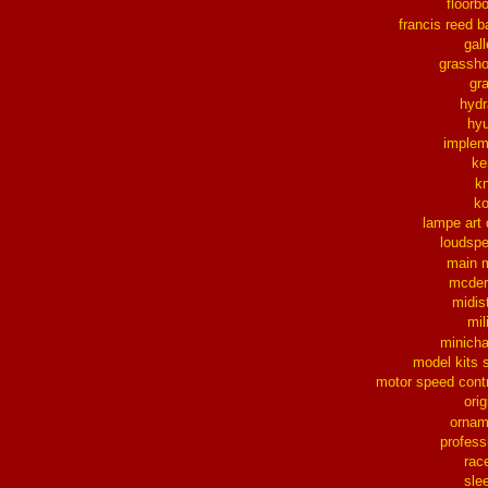
floorb
francis reed b
gall
grassh
gra
hydr
hy
implem
ke
k
k
lampe art
loudsp
main 
mcder
midis
mil
minich
model kits 
motor speed contr
orig
ornam
profess
rac
sle