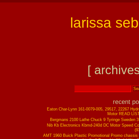
larissa se
[ archives
recent po
Eaton Char-Lynn 161-0079-005, 29517, 22267 Hydr
Motor READ LIS
Bergmans 2100 Lathe Chuck 9 Tyringe Sweden 
Nib Kb Electronics Kbmd-240d DC Motor Speed Co
(9
AMT 1960 Buick Plastic Promotional Promo chassis