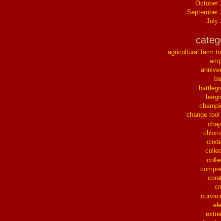
October
September 
July
categ
agricultural farm tr
ampl
annive
ba
battleg
berg
champi
change tool
chap
chloro
cinde
collec
colle
compre
cora
cr
curvac
el
extr