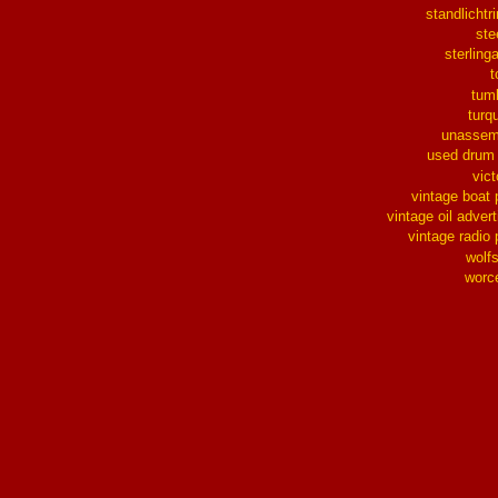
standlichtr
ste
sterlinga
t
tum
turq
unassem
used drum
vict
vintage boat 
vintage oil advert
vintage radio 
wolf
worc