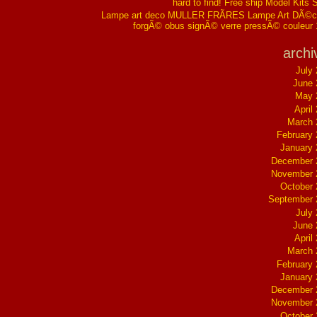
hard to find! Free ship Model Kits 
Lampe art deco MULLER FRÃRES Lampe Art DÃ©co
forgÃ© obus signÃ© verre pressÃ© couleur
archi
July
June 
May 
April
March 
February
January
December 
November 
October
September 
July
June 
April
March 
February
January
December 
November 
October