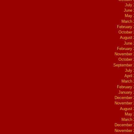
July
June 
May 
March 
February
October
August 
June 
February
November 
October
September 
July
April
March 
February
January
December 
November 
August 
May 
March 
December 
November 