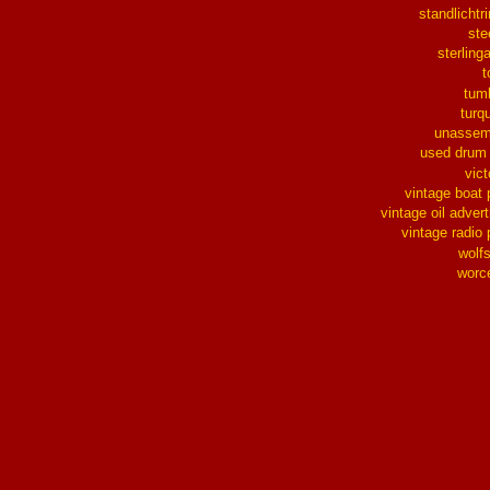
standlichtr
ste
sterlinga
t
tum
turq
unassem
used drum
vict
vintage boat 
vintage oil advert
vintage radio 
wolf
worc