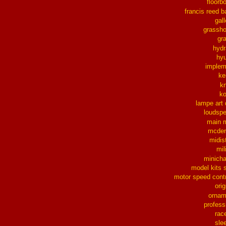
floorb
francis reed b
gall
grassh
gra
hydr
hy
implem
ke
k
k
lampe art
loudsp
main 
mcder
midis
mil
minich
model kits 
motor speed contr
orig
ornam
profess
rac
sle