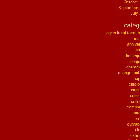
October
September 
July
categ
agricultural farm tr
ampl
annive
ba
battleg
berg
champi
change tool
chap
chloro
cinde
collec
colle
compre
cora
cr
curvac
el
extr