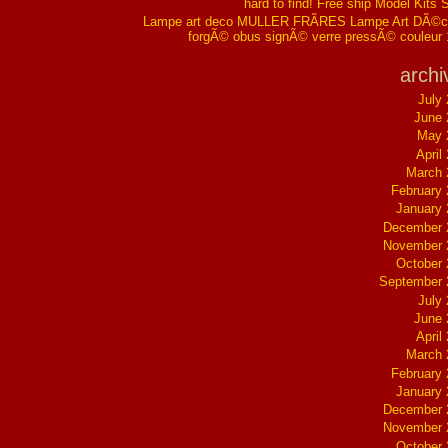
hard to find! Free ship Model Kits 
Lampe art deco MULLER FRÃRES Lampe Art DÃ©co
forgÃ© obus signÃ© verre pressÃ© couleur
archi
July
June 
May 
April
March 
February
January
December 
November 
October
September 
July
June 
April
March 
February
January
December 
November 
October