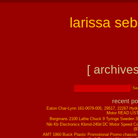
larissa se
[ archives
recent po
Eaton Char-Lynn 161-0079-005, 29517, 22267 Hydr
Motor READ LIS
Bergmans 2100 Lathe Chuck 9 Tyringe Sweden 
Nib Kb Electronics Kbmd-240d DC Motor Speed Co
(9
AMT 1960 Buick Plastic Promotional Promo chassis