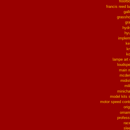
floorb
francis reed b
gall
grassh
gra
hydr
hy
implem
ke
k
k
lampe art
loudsp
main 
mcder
midis
mil
minich
model kits 
motor speed contr
orig
ornam
profess
rac
sle