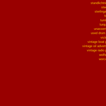
standlichtr
ste
sterlinga
t
tum
turq
unassem
used drum
vict
vintage boat 
vintage oil advert
vintage radio 
wolf
worc