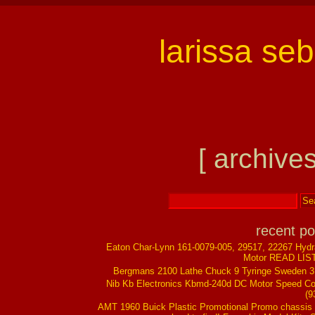
larissa se
[ archives
recent po
Eaton Char-Lynn 161-0079-005, 29517, 22267 Hydr
Motor READ LIS
Bergmans 2100 Lathe Chuck 9 Tyringe Sweden 
Nib Kb Electronics Kbmd-240d DC Motor Speed Co
(9
AMT 1960 Buick Plastic Promotional Promo chassis