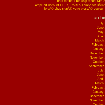
hard to find! Free ship Model Kits 
Lampe art deco MULLER FRÃRES Lampe Art DÃ©co
forgÃ© obus signÃ© verre pressÃ© couleur
archi
July
June 
May 
April
March 
February
January
December 
November 
October
September 
July
June 
April
March 
February
January
December 
November 
October