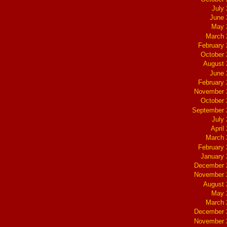
July
June 
May 
March 
February
October
August 
June 
February
November 
October
September 
July
April
March 
February
January
December 
November 
August 
May 
March 
December 
November 