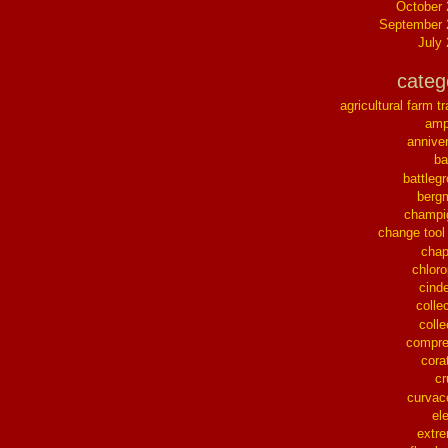
October
September 
July
categ
agricultural farm tr
ampl
annive
ba
battleg
berg
champi
change tool
chap
chloro
cinde
collec
colle
compre
cora
cr
curvac
el
extr