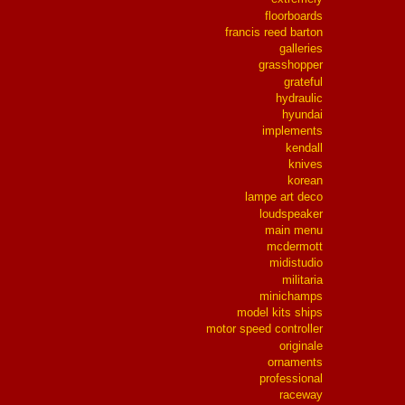
floorboards
francis reed barton
galleries
grasshopper
grateful
hydraulic
hyundai
implements
kendall
knives
korean
lampe art deco
loudspeaker
main menu
mcdermott
midistudio
militaria
minichamps
model kits ships
motor speed controller
originale
ornaments
professional
raceway