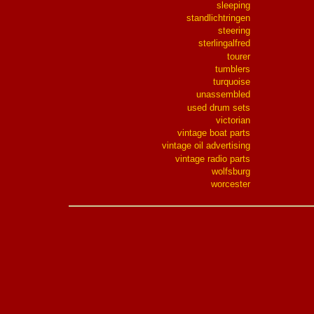
sleeping
standlichtringen
steering
sterlingalfred
tourer
tumblers
turquoise
unassembled
used drum sets
victorian
vintage boat parts
vintage oil advertising
vintage radio parts
wolfsburg
worcester