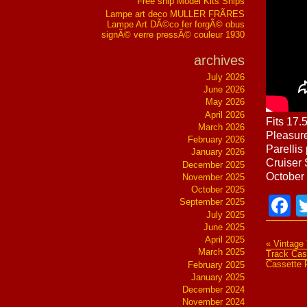
Free ship Model Kits Ships
Lampe art deco MULLER FRÃRES
Lampe Art DÃ©co fer forgÃ© obus
signÃ© verre pressÃ© couleur 1930
archives
July 2026
June 2026
May 2026
April 2026
Fits 17.
March 2026
Pleasure
February 2026
Parellis
January 2026
Cruiser 
December 2025
October 
November 2025
October 2025
F
September 2025
July 2025
June 2025
April 2025
« Vintage
March 2025
Track Cas
Cassette 
February 2025
January 2025
December 2024
November 2024