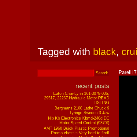
Tagged with
black
,
cru
Parelli
recent posts
Eaton Char-Lynn 161-0079-005,
29517, 22267 Hydraulic Motor READ
LISTING
Bergmans 2100 Lathe Chuck 9
Tyringe Sweden 3 Jaw
Nib Kb Electronics Kbmd-240d DC
Motor Speed Control (9370f)
AMT 1960 Buick Plastic Promotional
Promo chassis Very hard to find!