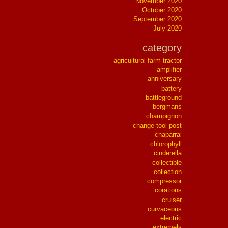
November 2020
October 2020
September 2020
July 2020
category
agricultural farm tractor
amplifier
anniversary
battery
battleground
bergmans
champignon
change tool post
chaparral
chlorophyll
cinderella
collectible
collection
compressor
corations
cruiser
curvaceous
electric
extremely