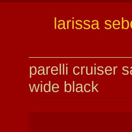
larissa seb
parelli cruiser 
wide black