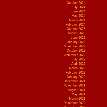
October 2024
July 2024
June 2024
May 2024
March 2024
February 2024
October 2023
August 2023
June 2023
February 2023
November 2022
October 2022
September 2022
July 2022
April 2022
March 2022
February 2022
January 2022
December 2021
November 2021
August 2021
May 2021
March 2021
December 2020