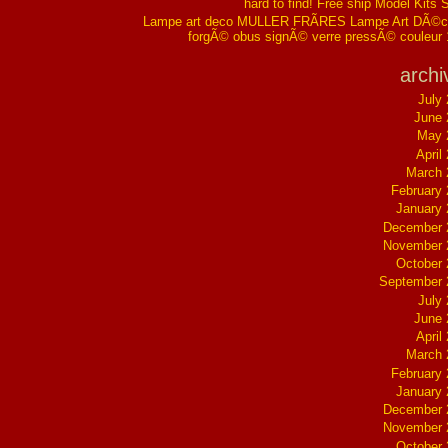
hard to find! Free ship Model Kits 
Lampe art deco MULLER FRÃRES Lampe Art DÃ©co
forgÃ© obus signÃ© verre pressÃ© couleur
archi
July
June 
May 
April
March 
February
January
December 
November 
October
September 
July
June 
April
March 
February
January
December 
November 
October