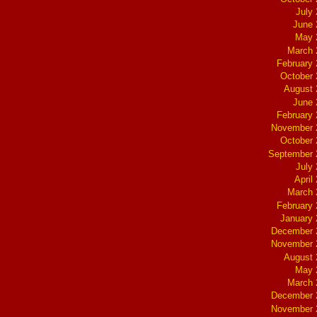
July
June 
May 
March 
February
October
August 
June 
February
November 
October
September 
July
April
March 
February
January
December 
November 
August 
May 
March 
December 
November 