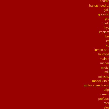
floorb
francis reed b
gall
grassh
gra
hydr
hy
implem
ke
k
k
lampe art
loudsp
main 
mcder
midis
mil
minich
model kits 
motor speed contr
orig
ornam
profess
rac
sle