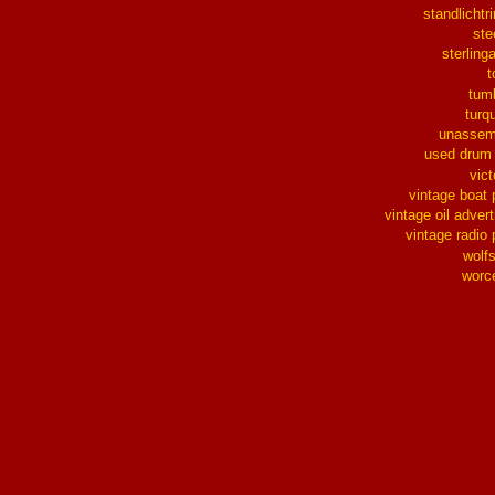
standlichtr
ste
sterlinga
t
tum
turq
unassem
used drum
vict
vintage boat 
vintage oil advert
vintage radio 
wolf
worc