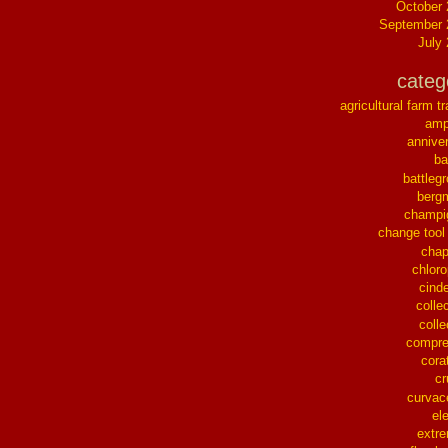
October
September 
July
categ
agricultural farm tr
ampl
annive
ba
battleg
berg
champi
change tool
chap
chloro
cinde
collec
colle
compre
cora
cr
curvac
el
extr