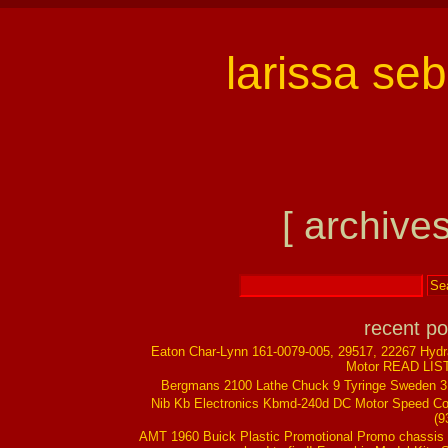
larissa se
[ archives
recent po
Eaton Char-Lynn 161-0079-005, 29517, 22267 Hydr
Motor READ LIS
Bergmans 2100 Lathe Chuck 9 Tyringe Sweden 
Nib Kb Electronics Kbmd-240d DC Motor Speed Co
(9
AMT 1960 Buick Plastic Promotional Promo chassis