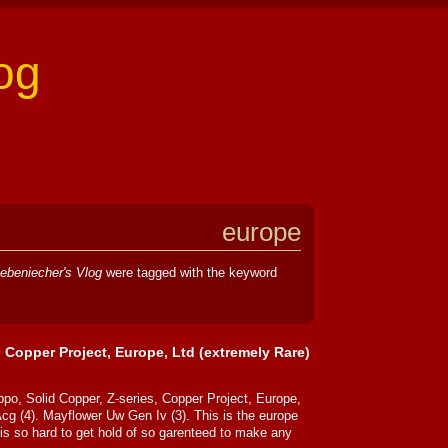
og
europe
ebeniecher's Vlog
were tagged with the keyword
, Copper Project, Europe, Ltd (extremely Rare)
ppo, Solid Copper, Z-series, Copper Project, Europe,
Acg (4). Mayflower Uw Gen Iv (3). This is the europe
is so hard to get hold of so garenteed to make any