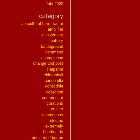
July 2020
category
agricultural farm tractor
amplifier
anniversary
battery
battleground
bergmans
champignon
change tool post
chaparral
chlorophyll
cinderella
collectible
collection
compressor
corations
cruiser
curvaceous
electric
extremely
floorboards
francis reed barton