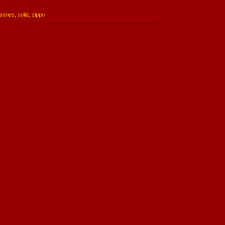
series
,
solid
,
zippo