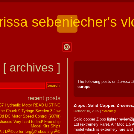
arissa sebeniecher's vl
Contact
Larissa
[ archives ]
Sebeniecher's
Vlog
The following posts on
Larissa S
europe
.
recent posts
Zippo, Solid Copper, Z-series
267 Hydraulic Motor READ LISTING
the Chuck 9 Tyringe Sweden 3 Jaw
October 10, 2025 |
extremely
0d DC Motor Speed Control (9370f)
Solid copper Zippo lighter reviewZi
assis Very hard to find! Free ship
Ltd (extremely Rare). Air Moc 1.5 
Model Kits Ships
model which is extremely rare and 
t DÃ©co fer forgÃ© obus signÃ©