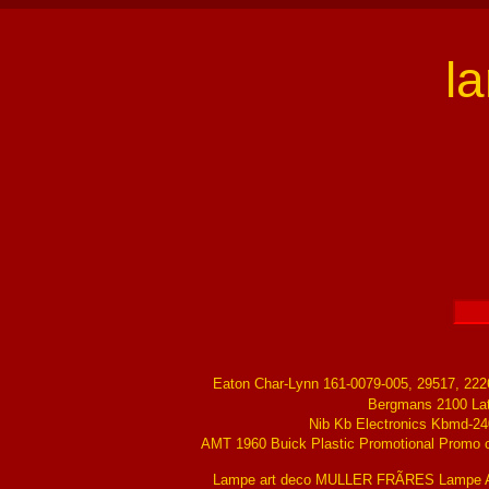
l
Eaton Char-Lynn 161-0079-005, 29517, 22
Bergmans 2100 La
Nib Kb Electronics Kbmd-24
AMT 1960 Buick Plastic Promotional Promo ch
Lampe art deco MULLER FRÃRES Lampe Ar