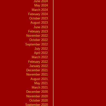
June 2024
May 2024
March 2024
February 2024
October 2023
August 2023
June 2023
February 2023
November 2022
October 2022
September 2022
July 2022
April 2022
March 2022
February 2022
January 2022
December 2021
November 2021
August 2021
May 2021
March 2021
December 2020
November 2020
October 2020
September 2020