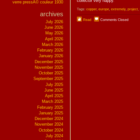
collector very happy.
verre pressÃ© couleur 1930
Tags:
copper
,
europe
,
extremely
,
project
,
archives
Read
Comments Closed
July 2026
June 2026
May 2026
April 2026
March 2026
February 2026
January 2026
December 2025
November 2025
October 2025
September 2025
July 2025
June 2025
April 2025
March 2025
February 2025
January 2025
December 2024
November 2024
October 2024
July 2024