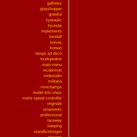
galleries
grasshopper
grateful
hydraulic
hyundai
implements
kendall
knives
korean
lampe art deco
loudspeaker
main menu
mcdermott
midistudio
militaria
minichamps
model kits ships
motor speed controller
originale
ornaments
professional
raceway
sleeping
standlichtringen