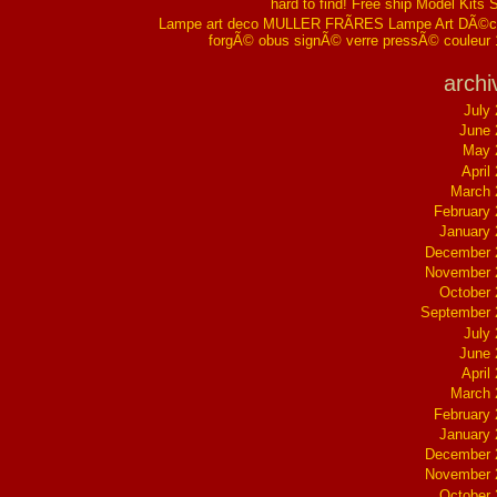
hard to find! Free ship Model Kits 
Lampe art deco MULLER FRÃRES Lampe Art DÃ©co
forgÃ© obus signÃ© verre pressÃ© couleur
archi
July
June 
May 
April
March 
February
January
December 
November 
October
September 
July
June 
April
March 
February
January
December 
November 
October