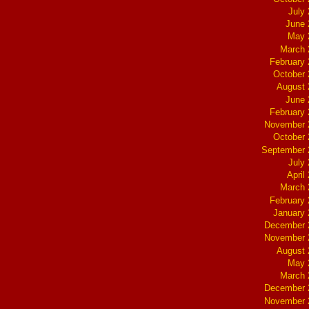
July
June 
May 
March 
February
October
August 
June 
February
November 
October
September 
July
April
March 
February
January
December 
November 
August 
May 
March 
December 
November 