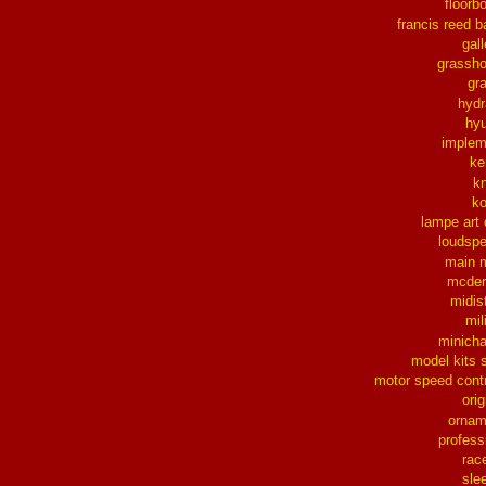
floorb
francis reed b
gall
grassh
gra
hydr
hy
implem
ke
k
k
lampe art
loudsp
main 
mcder
midis
mil
minich
model kits 
motor speed contr
orig
ornam
profess
rac
sle