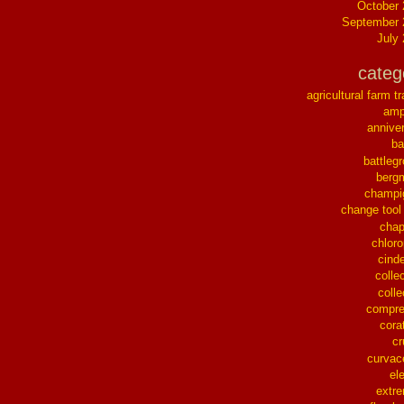
October
September 
July
categ
agricultural farm tr
ampl
annive
ba
battleg
berg
champi
change tool
chap
chloro
cinde
collec
colle
compre
cora
cr
curvac
el
extr