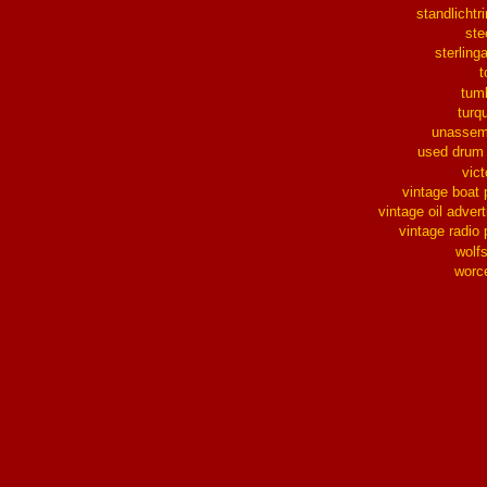
standlichtr
ste
sterlinga
t
tum
turq
unassem
used drum
vict
vintage boat 
vintage oil advert
vintage radio 
wolf
worc