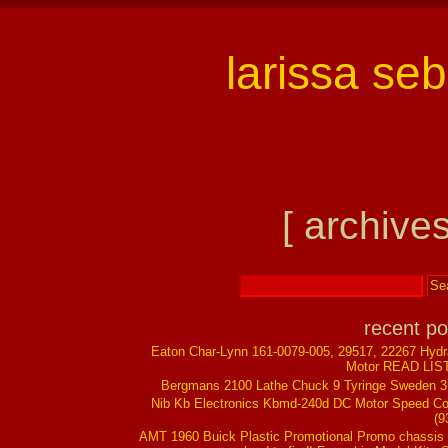
larissa se
[ archives
recent po
Eaton Char-Lynn 161-0079-005, 29517, 22267 Hydr
Motor READ LIS
Bergmans 2100 Lathe Chuck 9 Tyringe Sweden 
Nib Kb Electronics Kbmd-240d DC Motor Speed Co
(9
AMT 1960 Buick Plastic Promotional Promo chassis