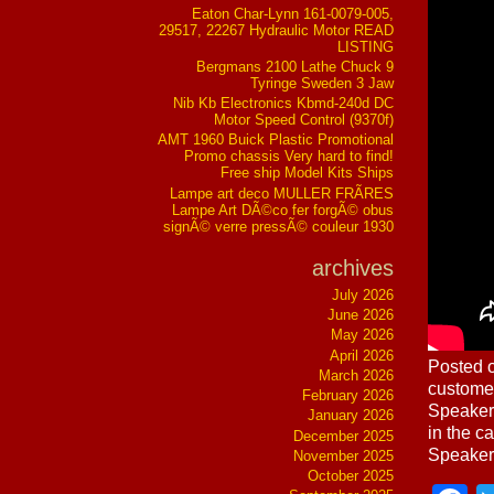
Eaton Char-Lynn 161-0079-005,
29517, 22267 Hydraulic Motor READ
LISTING
Bergmans 2100 Lathe Chuck 9
Tyringe Sweden 3 Jaw
Nib Kb Electronics Kbmd-240d DC
Motor Speed Control (9370f)
AMT 1960 Buick Plastic Promotional
Promo chassis Very hard to find!
Free ship Model Kits Ships
Lampe art deco MULLER FRÃRES
Lampe Art DÃ©co fer forgÃ© obus
signÃ© verre pressÃ© couleur 1930
archives
July 2026
June 2026
May 2026
April 2026
Posted o
March 2026
custome
February 2026
Speaker
January 2026
in the 
December 2025
Speaker
November 2025
October 2025