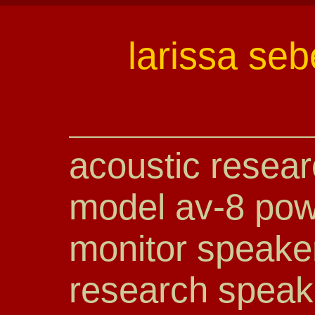
larissa seb
acoustic resear
model av-8 pow
monitor speake
research speak