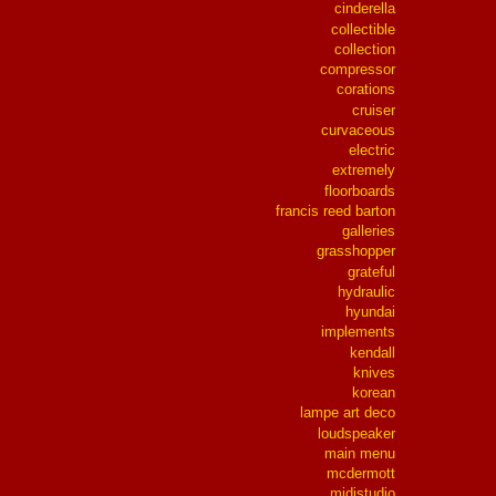
cinderella
collectible
collection
compressor
corations
cruiser
curvaceous
electric
extremely
floorboards
francis reed barton
galleries
grasshopper
grateful
hydraulic
hyundai
implements
kendall
knives
korean
lampe art deco
loudspeaker
main menu
mcdermott
midistudio