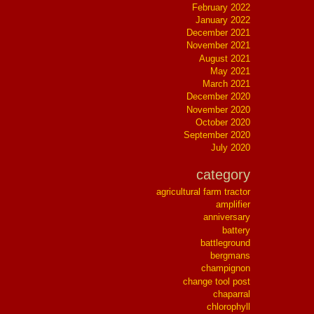
February 2022
January 2022
December 2021
November 2021
August 2021
May 2021
March 2021
December 2020
November 2020
October 2020
September 2020
July 2020
category
agricultural farm tractor
amplifier
anniversary
battery
battleground
bergmans
champignon
change tool post
chaparral
chlorophyll