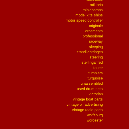
militaria
minichamps
model kits ships
motor speed controller
originale
ornaments
professional
raceway
sleeping
standlichtringen
steering
sterlingalfred
tourer
tumblers
turquoise
unassembled
used drum sets
victorian
vintage boat parts
vintage oil advertising
vintage radio parts
wolfsburg
worcester