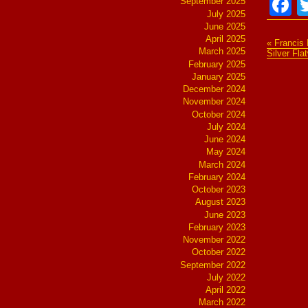
F
September 2025
July 2025
June 2025
April 2025
« Francis 
March 2025
Silver Fl
February 2025
January 2025
December 2024
November 2024
October 2024
July 2024
June 2024
May 2024
March 2024
February 2024
October 2023
August 2023
June 2023
February 2023
November 2022
October 2022
September 2022
July 2022
April 2022
March 2022