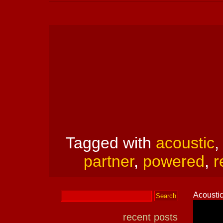
Tagged with
acoustic
partner
,
powered
,
r
Acoustic
recent posts