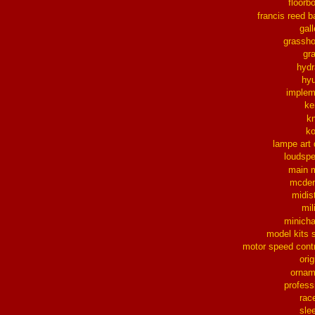
floorb
francis reed b
gall
grassh
gra
hydr
hy
implem
ke
k
k
lampe art
loudsp
main 
mcder
midis
mil
minich
model kits 
motor speed contr
orig
ornam
profess
rac
sle