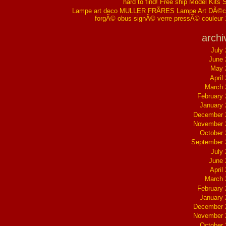
hard to find! Free ship Model Kits 
Lampe art deco MULLER FRÃRES Lampe Art DÃ©co
forgÃ© obus signÃ© verre pressÃ© couleur
archi
July
June 
May 
April
March 
February
January
December 
November 
October
September 
July
June 
April
March 
February
January
December 
November 
October