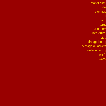
standlichtr
ste
sterlinga
t
tum
turq
unassem
used drum
vict
vintage boat 
vintage oil advert
vintage radio 
wolf
worc