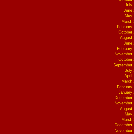
July
June 
May 
March 
February
October
August 
June 
February
November 
October
September 
July
April
March 
February
January
December 
November 
August 
May 
March 
December 
November 