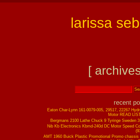
larissa se
[ archives
recent po
Eaton Char-Lynn 161-0079-005, 29517, 22267 Hydr
Motor READ LIS
Bergmans 2100 Lathe Chuck 9 Tyringe Sweden 
Nib Kb Electronics Kbmd-240d DC Motor Speed Co
(9
AMT 1960 Buick Plastic Promotional Promo chassis