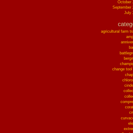
October
September 
July
categ
agricultural farm tr
ampl
annive
ba
battleg
berg
champi
change tool
chap
chloro
cinde
collec
colle
compre
cora
cr
curvac
el
extr