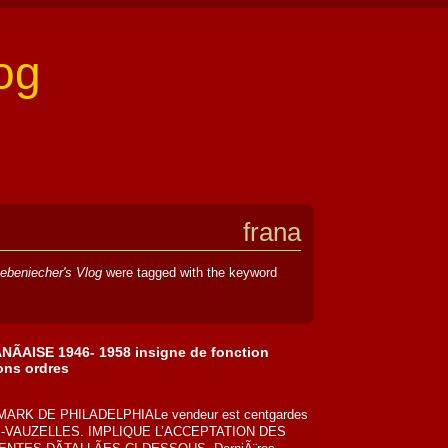
og
frana
ebeniecher's Vlog
were tagged with the keyword
AISE 1946- 1958 insigne de fonction
ons ordres
ARK DE PHILADELPHIALe vendeur est centgardes
NES-VAUZELLES. IMPLIQUE L’ACCEPTATION DES