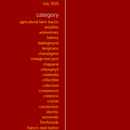
July 2020
category
agricultural farm tractor
amplifier
anniversary
battery
battleground
bergmans
champignon
change tool post
chaparral
chlorophyll
cinderella
collectible
collection
compressor
corations
cruiser
curvaceous
electric
extremely
floorboards
francis reed barton