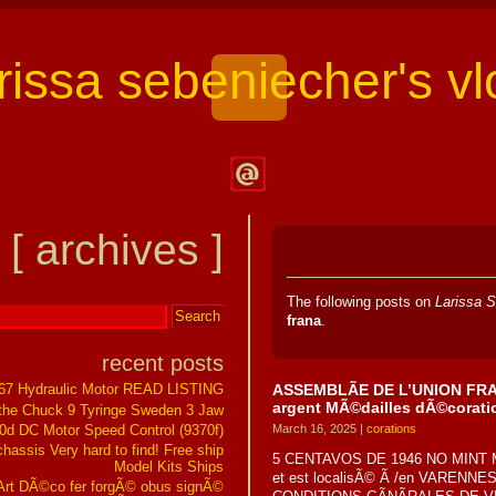
arissa sebeniecher's vl
Contact
Larissa
[ archives ]
Sebeniecher's
Vlog
The following posts on
Larissa S
frana
.
recent posts
ASSEMBLÃE DE L’UNION FRANÃ
267 Hydraulic Motor READ LISTING
argent MÃ©dailles dÃ©corati
the Chuck 9 Tyringe Sweden 3 Jaw
0d DC Motor Speed Control (9370f)
March 16, 2025 |
corations
assis Very hard to find! Free ship
5 CENTAVOS DE 1946 NO MINT M
Model Kits Ships
et est localisÃ© Ã /en VAREN
t DÃ©co fer forgÃ© obus signÃ©