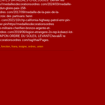
NTES DÃTALLÃES CI-DESSOUS. DerniÃ¨res
ps//medaillesdecorationsordres com/2024/03/medaille-
dun-gloire-paix-158-
dres com/2017/09/medaille-de-la-paix-de-la-
roix des partisans henri
 com/2021/10/chp-california-highway-patrol-emr-pin-
-pin/https//medaillesdecorationsordres
militaire-cherifien-bronze-argente-et-
rdres com/2019/06/legion-etrangere-2o-rep-kolwezi-lot-
if/JAPON ORDRE DU SOLEIL LEVANTChevaliÃ¨re
corationsordres com/tag/thai/Pages.
,
fonction
,
frana
,
insigne
,
ordres
,
union