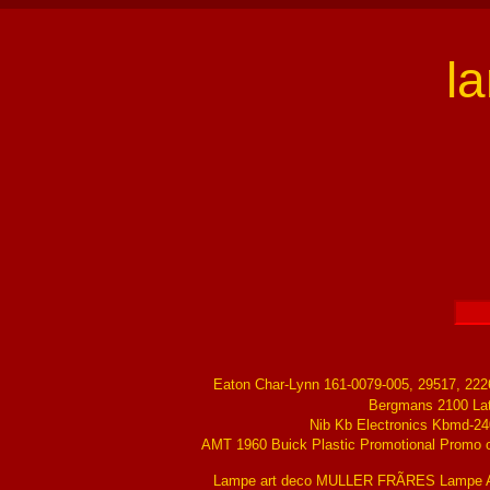
l
Eaton Char-Lynn 161-0079-005, 29517, 22
Bergmans 2100 La
Nib Kb Electronics Kbmd-24
AMT 1960 Buick Plastic Promotional Promo ch
Lampe art deco MULLER FRÃRES Lampe Ar