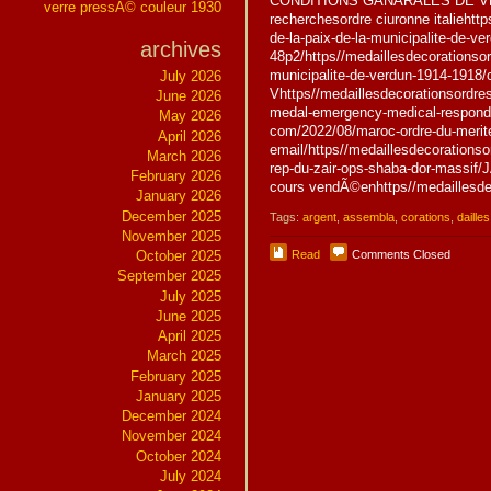
CONDITIONS GÃNÃRALES DE VE
verre pressÃ© couleur 1930
recherchesordre ciuronne italiehtt
de-la-paix-de-la-municipalite-de-ver
archives
48p2/https//medaillesdecorationsor
municipalite-de-verdun-1914-1918/c
July 2026
Vhttps//medaillesdecorationsordres
June 2026
medal-emergency-medical-responder
May 2026
com/2022/08/maroc-ordre-du-merite-
April 2026
email/https//medaillesdecorationso
March 2026
rep-du-zair-ops-shaba-dor-mass
February 2026
cours vendÃ©enhttps//medaillesde
January 2026
December 2025
Tags:
argent
,
assembla
,
corations
,
dailles
November 2025
Read
Comments Closed
October 2025
September 2025
July 2025
June 2025
April 2025
March 2025
February 2025
January 2025
December 2024
November 2024
October 2024
July 2024