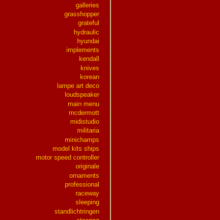
galleries
grasshopper
grateful
hydraulic
hyundai
implements
kendall
knives
korean
lampe art deco
loudspeaker
main menu
mcdermott
midistudio
militaria
minichamps
model kits ships
motor speed controller
originale
ornaments
professional
raceway
sleeping
standlichtringen