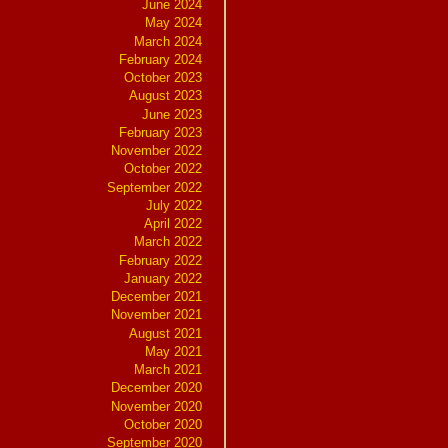
June 2024
May 2024
March 2024
February 2024
October 2023
August 2023
June 2023
February 2023
November 2022
October 2022
September 2022
July 2022
April 2022
March 2022
February 2022
January 2022
December 2021
November 2021
August 2021
May 2021
March 2021
December 2020
November 2020
October 2020
September 2020