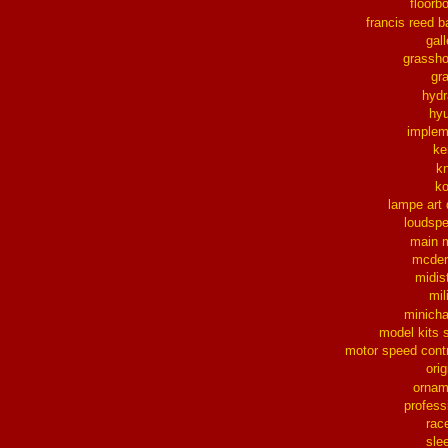
floorb
francis reed b
gall
grassh
gra
hydr
hy
implem
ke
k
k
lampe art
loudsp
main 
mcder
midis
mil
minich
model kits 
motor speed contr
orig
ornam
profess
rac
sle