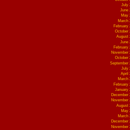
July
June 
May 
March 
February
October
August 
June 
February
November 
October
September 
July
April
March 
February
January
December 
November 
August 
May 
March 
December 
November 