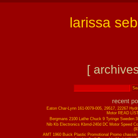
larissa se
[ archives
recent po
Eaton Char-Lynn 161-0079-005, 29517, 22267 Hydr
Motor READ LIS
Bergmans 2100 Lathe Chuck 9 Tyringe Sweden 
Nib Kb Electronics Kbmd-240d DC Motor Speed Co
(9
AMT 1960 Buick Plastic Promotional Promo chassis