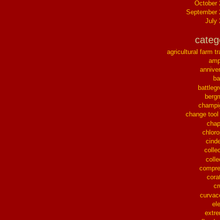
October
September 
July
categ
agricultural farm tr
ampl
annive
ba
battleg
berg
champi
change tool
chap
chloro
cinde
collec
colle
compre
cora
cr
curvac
el
extr