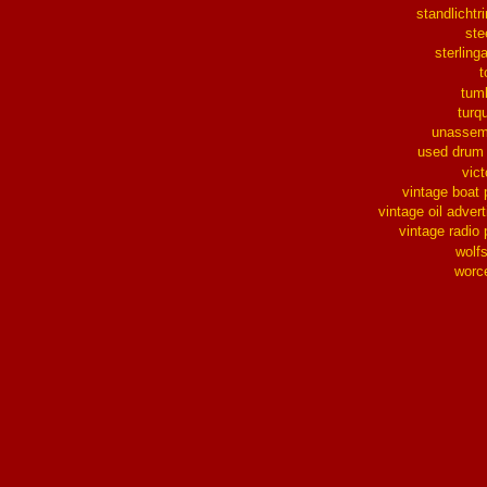
standlichtr
ste
sterlinga
t
tum
turq
unassem
used drum
vict
vintage boat 
vintage oil advert
vintage radio 
wolf
worc