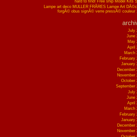
hard to find! Free ship Model Kits 
Lampe art deco MULLER FRÃRES Lampe Art DÃ©co
forgÃ© obus signÃ© verre pressÃ© couleur
archi
July
June 
May 
April
March 
February
January
December 
November 
October
September 
July
June 
April
March 
February
January
December 
November 
October