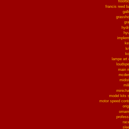
floorb
francis reed b
gall
grassh
gra
hydr
hy
implem
ke
k
k
lampe art
loudsp
main 
mcder
midis
mil
minich
model kits 
motor speed contr
orig
ornam
profess
rac
sle