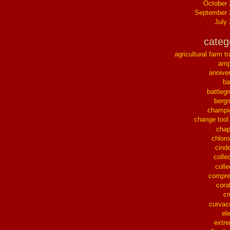
October
September 
July
categ
agricultural farm tr
ampl
annive
ba
battleg
berg
champi
change tool
chap
chloro
cinde
collec
colle
compre
cora
cr
curvac
el
extr