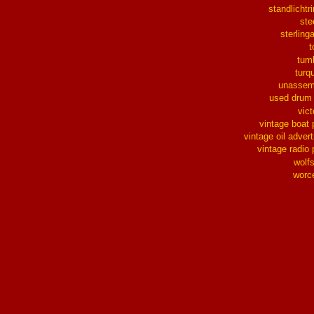
standlichtr
ste
sterlinga
t
tum
turq
unassem
used drum
vict
vintage boat 
vintage oil advert
vintage radio 
wolf
worc