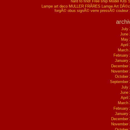
hard to find! Free ship Model Kits 
Lampe art deco MULLER FRÃRES Lampe Art DÃ©co
forgÃ© obus signÃ© verre pressÃ© couleur
archi
July
June 
May 
April
March 
February
January
December 
November 
October
September 
July
June 
April
March 
February
January
December 
November 
October