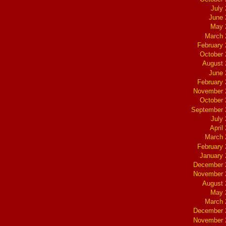
July
June 
May 
March 
February
October
August 
June 
February
November 
October
September 
July
April
March 
February
January
December 
November 
August 
May 
March 
December 
November 