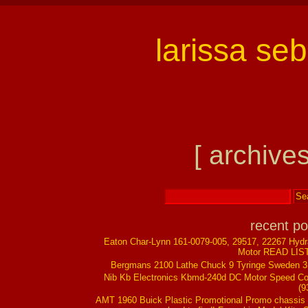
larissa se
[ archives
recent po
Eaton Char-Lynn 161-0079-005, 29517, 22267 Hydr
Motor READ LIS
Bergmans 2100 Lathe Chuck 9 Tyringe Sweden 
Nib Kb Electronics Kbmd-240d DC Motor Speed Co
(9
AMT 1960 Buick Plastic Promotional Promo chassis