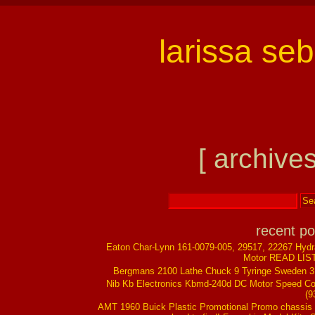
larissa se
[ archives
recent po
Eaton Char-Lynn 161-0079-005, 29517, 22267 Hydr
Motor READ LIS
Bergmans 2100 Lathe Chuck 9 Tyringe Sweden 
Nib Kb Electronics Kbmd-240d DC Motor Speed Co
(9
AMT 1960 Buick Plastic Promotional Promo chassis