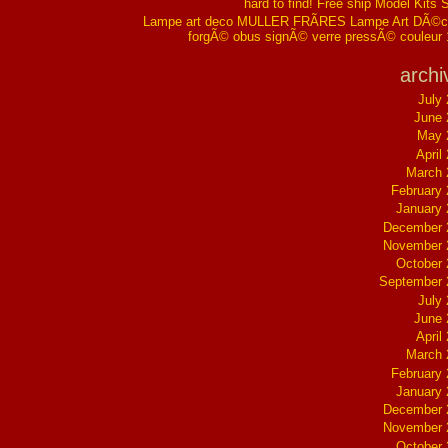
hard to find! Free ship Model Kits 
Lampe art deco MULLER FRÃRES Lampe Art DÃ©co
forgÃ© obus signÃ© verre pressÃ© couleur
archi
July
June 
May 
April
March 
February
January
December 
November 
October
September 
July
June 
April
March 
February
January
December 
November 
October