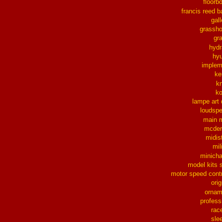
floorb
francis reed b
gall
grassh
gra
hydr
hy
implem
ke
k
k
lampe art
loudsp
main 
mcder
midis
mil
minich
model kits 
motor speed contr
orig
ornam
profess
rac
sle