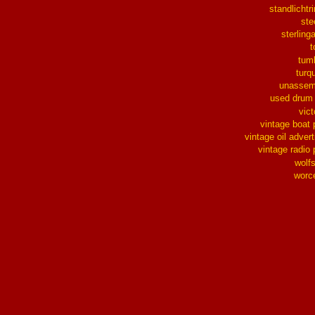
standlichtr
ste
sterlinga
t
tum
turq
unassem
used drum
vict
vintage boat 
vintage oil advert
vintage radio 
wolf
worc