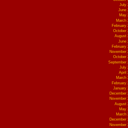
July
June 
May 
March 
February
October
August 
June 
February
November 
October
September 
July
April
March 
February
January
December 
November 
August 
May 
March 
December 
November 