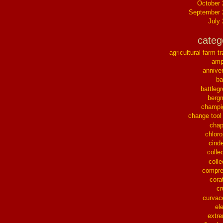
October
September 
July
categ
agricultural farm tr
ampl
annive
ba
battleg
berg
champi
change tool
chap
chloro
cinde
collec
colle
compre
cora
cr
curvac
el
extr