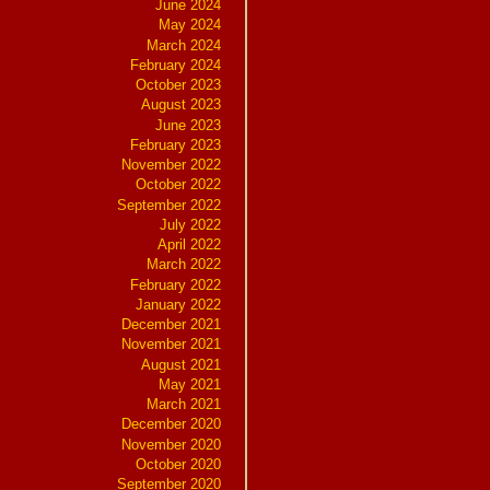
June 2024
May 2024
March 2024
February 2024
October 2023
August 2023
June 2023
February 2023
November 2022
October 2022
September 2022
July 2022
April 2022
March 2022
February 2022
January 2022
December 2021
November 2021
August 2021
May 2021
March 2021
December 2020
November 2020
October 2020
September 2020