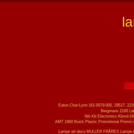
l
Eaton Char-Lynn 161-0079-005, 29517, 22
Bergmans 2100 La
Nib Kb Electronics Kbmd-24
AMT 1960 Buick Plastic Promotional Promo ch
Lampe art deco MULLER FRÃRES Lampe Ar