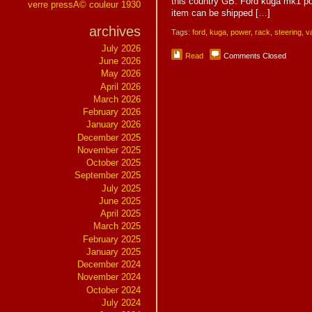
this country GB. Ford kuga mk1 po
verre pressÃ© couleur 1930
item can be shipped […]
archives
Tags:
ford
,
kuga
,
power
,
rack
,
steering
,
v
July 2026
Read
Comments Closed
June 2026
May 2026
April 2026
March 2026
February 2026
January 2026
December 2025
November 2025
October 2025
September 2025
July 2025
June 2025
April 2025
March 2025
February 2025
January 2025
December 2024
November 2024
October 2024
July 2024