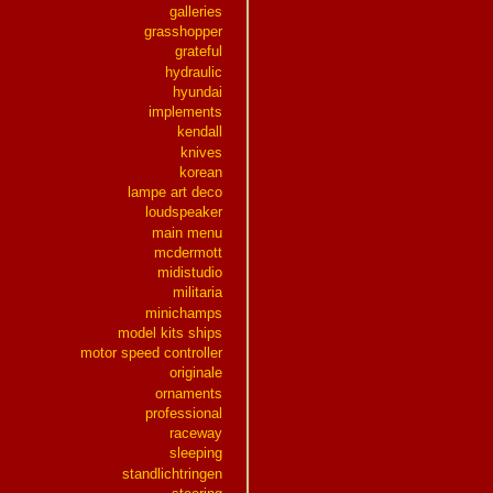
galleries
grasshopper
grateful
hydraulic
hyundai
implements
kendall
knives
korean
lampe art deco
loudspeaker
main menu
mcdermott
midistudio
militaria
minichamps
model kits ships
motor speed controller
originale
ornaments
professional
raceway
sleeping
standlichtringen