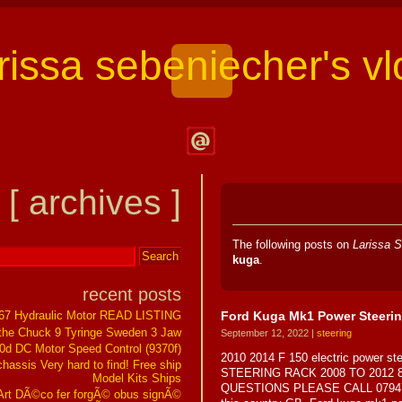
arissa sebeniecher's vl
Contact
Larissa
[ archives ]
Sebeniecher's
Vlog
The following posts on
Larissa S
kuga
.
recent posts
Ford Kuga Mk1 Power Steerin
267 Hydraulic Motor READ LISTING
the Chuck 9 Tyringe Sweden 3 Jaw
September 12, 2022 |
steering
0d DC Motor Speed Control (9370f)
2010 2014 F 150 electric power 
assis Very hard to find! Free ship
STEERING RACK 2008 TO 2012 
Model Kits Ships
QUESTIONS PLEASE CALL 0794775429
t DÃ©co fer forgÃ© obus signÃ©