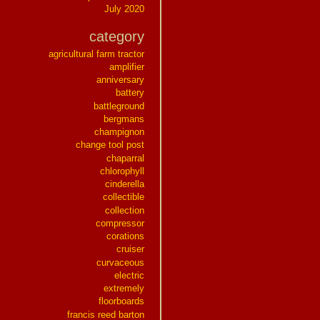
July 2020
category
agricultural farm tractor
amplifier
anniversary
battery
battleground
bergmans
champignon
change tool post
chaparral
chlorophyll
cinderella
collectible
collection
compressor
corations
cruiser
curvaceous
electric
extremely
floorboards
francis reed barton