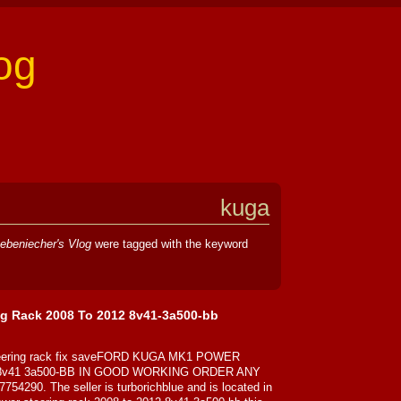
og
kuga
ebeniecher's Vlog
were tagged with the keyword
g Rack 2008 To 2012 8v41-3a500-bb
steering rack fix saveFORD KUGA MK1 POWER
8v41 3a500-BB IN GOOD WORKING ORDER ANY
0. The seller is turborichblue and is located in