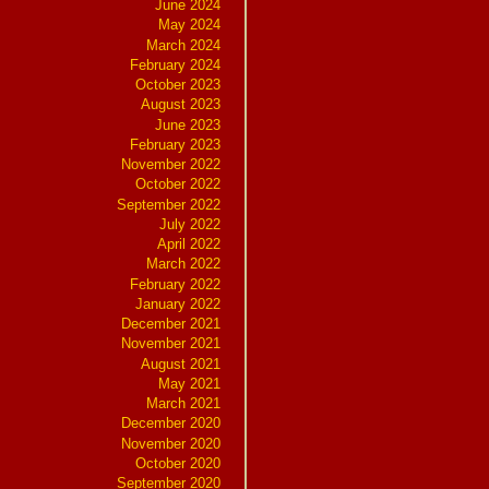
June 2024
May 2024
March 2024
February 2024
October 2023
August 2023
June 2023
February 2023
November 2022
October 2022
September 2022
July 2022
April 2022
March 2022
February 2022
January 2022
December 2021
November 2021
August 2021
May 2021
March 2021
December 2020
November 2020
October 2020
September 2020