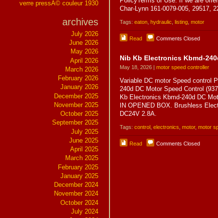
PolicyTerms of Use. If we are offeri
verre pressÃ© couleur 1930
Char-Lynn 161-0079-005, 29517, 
archives
Tags:
eaton
,
hydraulic
,
listing
,
motor
July 2026
Read
Comments Closed
June 2026
May 2026
Nib Kb Electronics Kbmd-240
April 2026
May 18, 2026 |
motor speed controller
March 2026
February 2026
Variable DC motor Speed control
January 2026
240d DC Motor Speed Control (
December 2025
Kb Electronics Kbmd-240d DC Mo
November 2025
IN OPENED BOX. Brushless Electr
October 2025
DC24V 2.8A.
September 2025
Tags:
control
,
electronics
,
motor
,
motor sp
July 2025
June 2025
Read
Comments Closed
April 2025
March 2025
February 2025
January 2025
December 2024
November 2024
October 2024
July 2024