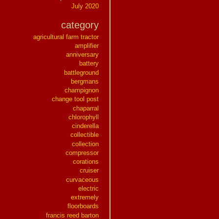
July 2020
category
agricultural farm tractor
amplifier
anniversary
battery
battleground
bergmans
champignon
change tool post
chaparral
chlorophyll
cinderella
collectible
collection
compressor
corations
cruiser
curvaceous
electric
extremely
floorboards
francis reed barton