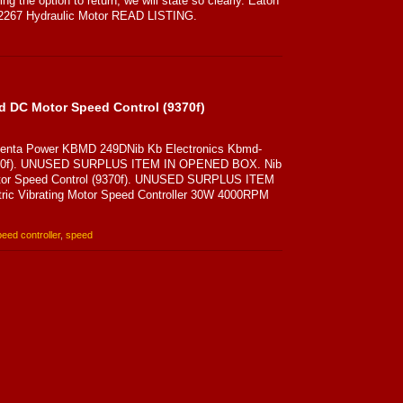
ng the option to return, we will state so clearly. Eaton
22267 Hydraulic Motor READ LISTING.
d DC Motor Speed Control (9370f)
 Penta Power KBMD 249DNib Kb Electronics Kbmd-
9370f). UNUSED SURPLUS ITEM IN OPENED BOX. Nib
tor Speed Control (9370f). UNUSED SURPLUS ITEM
ic Vibrating Motor Speed Controller 30W 4000RPM
eed controller
,
speed