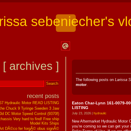
arissa sebeniecher's vl
Contact
Larissa
[ archives ]
Sebeniecher's
Vlog
The following posts on
Larissa S
motor
.
recent posts
Eaton Char-Lynn 161-0079-00
267 Hydraulic Motor READ LISTING
LISTING
the Chuck 9 Tyringe Sweden 3 Jaw
0d DC Motor Speed Control (9370f)
July 23, 2026 |
hydraulic
assis Very hard to find! Free ship
New Aftermarket Hydraulic Moto
Model Kits Ships
you’re coming so we can get your
t DÃ©co fer forgÃ© obus signÃ©