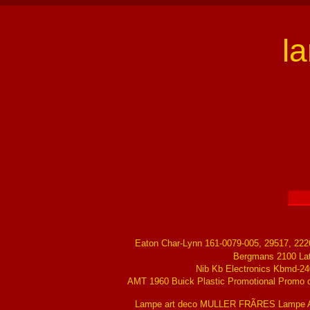
l
Eaton Char-Lynn 161-0079-005, 29517, 22
Bergmans 2100 La
Nib Kb Electronics Kbmd-24
AMT 1960 Buick Plastic Promotional Promo ch
Lampe art deco MULLER FRÃRES Lampe Ar