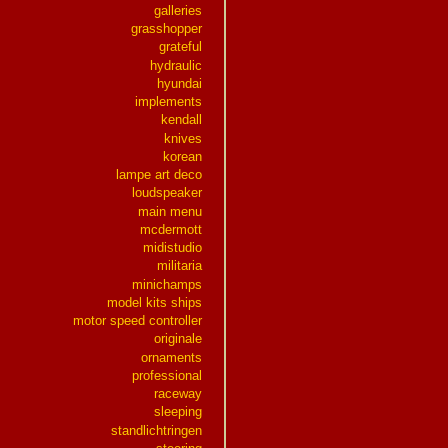
galleries
grasshopper
grateful
hydraulic
hyundai
implements
kendall
knives
korean
lampe art deco
loudspeaker
main menu
mcdermott
midistudio
militaria
minichamps
model kits ships
motor speed controller
originale
ornaments
professional
raceway
sleeping
standlichtringen