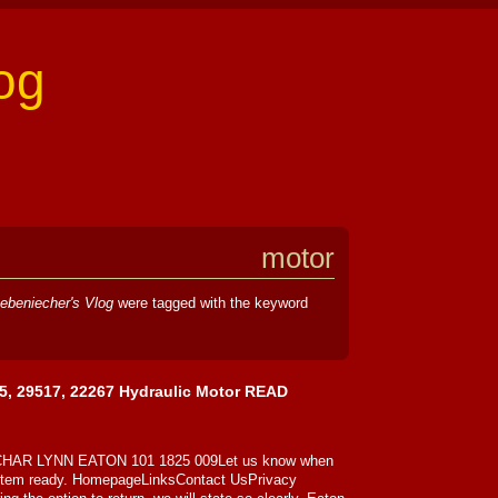
og
motor
ebeniecher's Vlog
were tagged with the keyword
5, 29517, 22267 Hydraulic Motor READ
r CHAR LYNN EATON 101 1825 009Let us know when
 item ready. HomepageLinksContact UsPrivacy