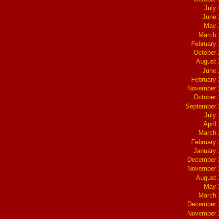
July
June 
May 
March 
February
October
August 
June 
February
November 
October
September 
July
April
March 
February
January
December 
November 
August 
May 
March 
December 
November 