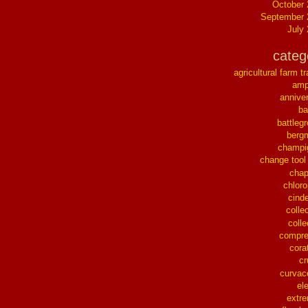
October
September 
July
categ
agricultural farm tr
ampl
annive
ba
battleg
berg
champi
change tool
chap
chloro
cinde
collec
colle
compre
cora
cr
curvac
el
extr