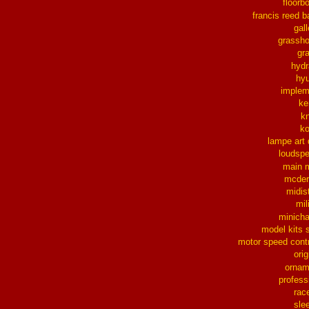
floorb
francis reed b
gall
grassh
gra
hydr
hy
implem
ke
k
k
lampe art
loudsp
main 
mcder
midis
mil
minich
model kits 
motor speed contr
orig
ornam
profess
rac
sle