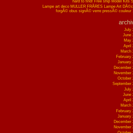
hard to find! Free ship Model Kits 
Lampe art deco MULLER FRÃRES Lampe Art DÃ©co
forgÃ© obus signÃ© verre pressÃ© couleur
archi
July
June 
May 
April
March 
February
January
December 
November 
October
September 
July
June 
April
March 
February
January
December 
November 
October