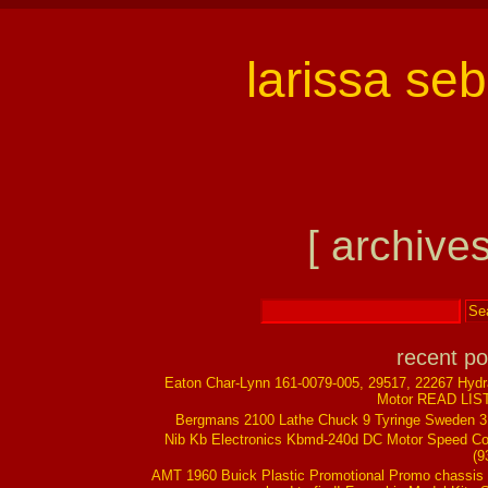
larissa se
[ archives
recent po
Eaton Char-Lynn 161-0079-005, 29517, 22267 Hydr
Motor READ LIS
Bergmans 2100 Lathe Chuck 9 Tyringe Sweden 
Nib Kb Electronics Kbmd-240d DC Motor Speed Co
(9
AMT 1960 Buick Plastic Promotional Promo chassis