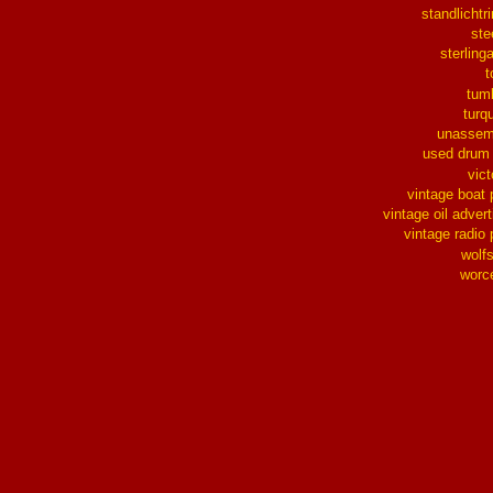
standlichtr
ste
sterlinga
t
tum
turq
unassem
used drum
vict
vintage boat 
vintage oil advert
vintage radio 
wolf
worc