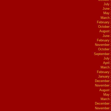
July
June 
May 
March 
February
October
August 
June 
February
November 
October
September 
July
April
March 
February
January
December 
November 
August 
May 
March 
December 
November 