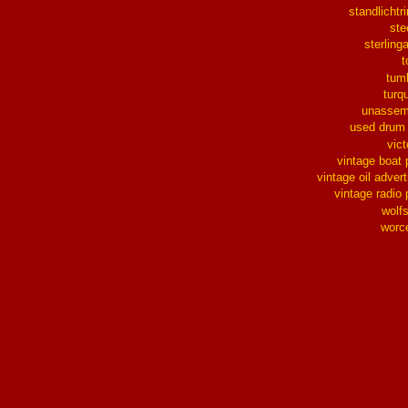
standlichtr
ste
sterlinga
t
tum
turq
unassem
used drum
vict
vintage boat 
vintage oil advert
vintage radio 
wolf
worc