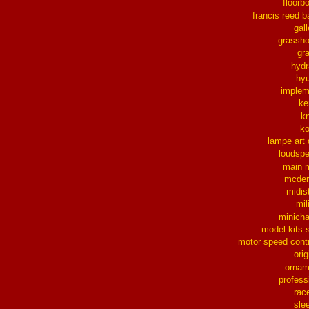
floorb
francis reed b
gall
grassh
gra
hydr
hy
implem
ke
k
k
lampe art
loudsp
main 
mcder
midis
mil
minich
model kits 
motor speed contr
orig
ornam
profess
rac
sle