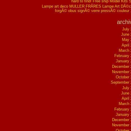
hard to find! Free ship Model Kits 
Lampe art deco MULLER FRÃRES Lampe Art DÃ©co
forgÃ© obus signÃ© verre pressÃ© couleur
archi
July
June 
May 
April
March 
February
January
December 
November 
October
September 
July
June 
April
March 
February
January
December 
November 
October