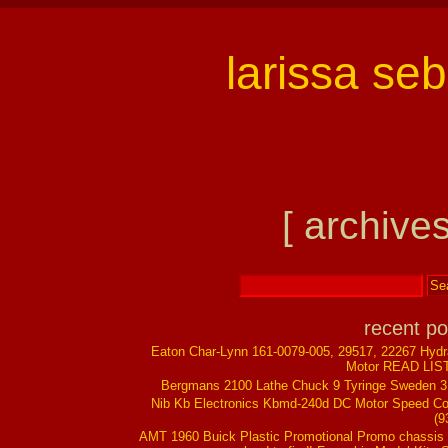
larissa se
[ archives
recent po
Eaton Char-Lynn 161-0079-005, 29517, 22267 Hydr
Motor READ LIS
Bergmans 2100 Lathe Chuck 9 Tyringe Sweden 
Nib Kb Electronics Kbmd-240d DC Motor Speed Co
(9
AMT 1960 Buick Plastic Promotional Promo chassis