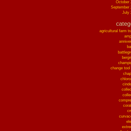
October
September 
July
categ
agricultural farm tr
ampl
annive
ba
battleg
berg
champi
change tool
chap
chloro
cinde
collec
colle
compre
cora
cr
curvac
el
extr