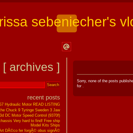
arissa sebeniecher's vl
Contact
Larissa
[ archives ]
Sebeniecher's
Vlog
Sorry, none of the posts publis
for
.
recent posts
267 Hydraulic Motor READ LISTING
the Chuck 9 Tyringe Sweden 3 Jaw
0d DC Motor Speed Control (9370f)
assis Very hard to find! Free ship
Model Kits Ships
t DÃ©co fer forgÃ© obus signÃ©