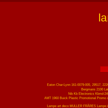
l
Eaton Char-Lynn 161-0079-005, 29517, 22
Bergmans 2100 La
Nib Kb Electronics Kbmd-24
AMT 1960 Buick Plastic Promotional Promo ch
Lampe art deco MULLER FRÃRES Lampe Ar