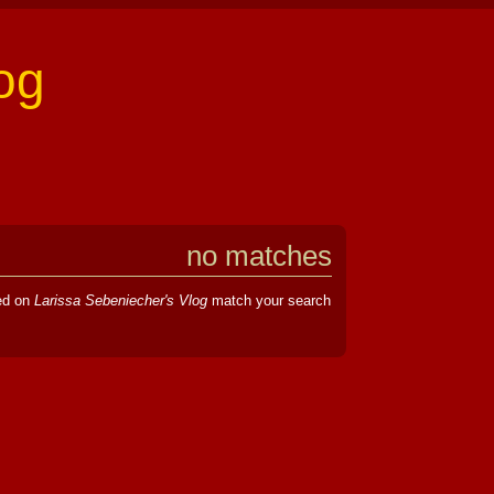
og
no matches
hed on
Larissa Sebeniecher's Vlog
match your search