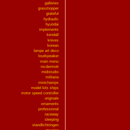
galleries
grasshopper
grateful
hydraulic
hyundai
implements
kendall
knives
korean
lampe art deco
loudspeaker
main menu
mcdermott
midistudio
militaria
minichamps
model kits ships
motor speed controller
originale
ornaments
professional
raceway
sleeping
standlichtringen