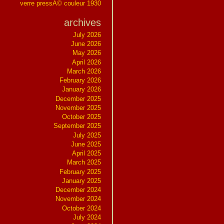
verre pressÃ© couleur 1930
archives
July 2026
June 2026
May 2026
April 2026
March 2026
February 2026
January 2026
December 2025
November 2025
October 2025
September 2025
July 2025
June 2025
April 2025
March 2025
February 2025
January 2025
December 2024
November 2024
October 2024
July 2024