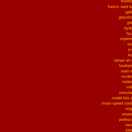
floorb
francis reed b
gall
grassh
gra
hydr
hy
implem
ke
k
k
lampe art
loudsp
main 
mcder
midis
mil
minich
model kits 
motor speed contr
orig
ornam
profess
rac
sle