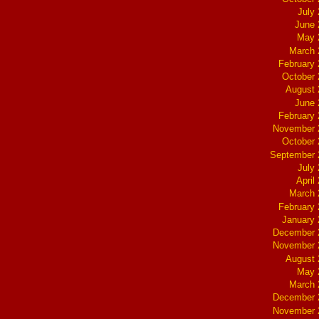
July
June 
May 
March 
February
October
August 
June 
February
November 
October
September 
July
April
March 
February
January
December 
November 
August 
May 
March 
December 
November 