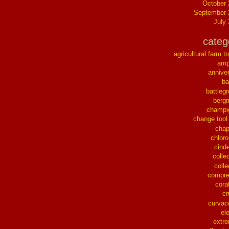
October
September 
July
categ
agricultural farm tr
ampl
annive
ba
battleg
berg
champi
change tool
chap
chloro
cinde
collec
colle
compre
cora
cr
curvac
el
extr