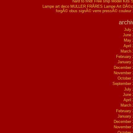
hard to find! Free ship Model Kits 
Lampe art deco MULLER FRÃRES Lampe Art DÃ©co
forgÃ© obus signÃ© verre pressÃ© couleur
archi
July
June 
May 
April
March 
February
January
December 
November 
October
September 
July
June 
April
March 
February
January
December 
November 
October