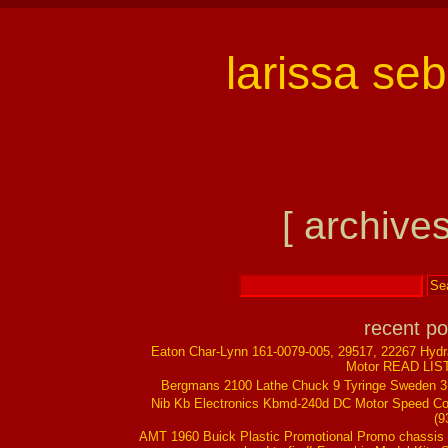
larissa se
[ archives
recent po
Eaton Char-Lynn 161-0079-005, 29517, 22267 Hydr
Motor READ LIS
Bergmans 2100 Lathe Chuck 9 Tyringe Sweden 
Nib Kb Electronics Kbmd-240d DC Motor Speed Co
(9
AMT 1960 Buick Plastic Promotional Promo chassis