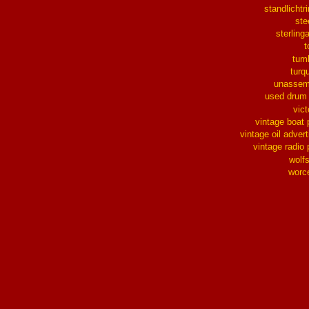
standlichtr
ste
sterlinga
t
tum
turq
unassem
used drum
vict
vintage boat 
vintage oil advert
vintage radio 
wolf
worc