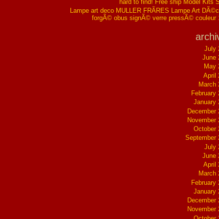
hard to find! Free ship Model Kits 
Lampe art deco MULLER FRÃRES Lampe Art DÃ©co
forgÃ© obus signÃ© verre pressÃ© couleur
archi
July
June 
May 
April
March 
February
January
December 
November 
October
September 
July
June 
April
March 
February
January
December 
November 
October