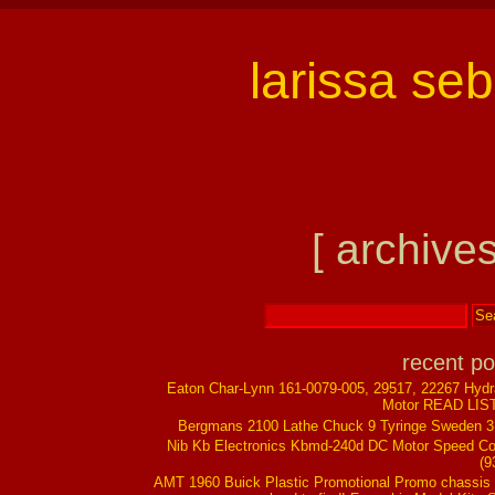
larissa se
[ archives
recent po
Eaton Char-Lynn 161-0079-005, 29517, 22267 Hydr
Motor READ LIS
Bergmans 2100 Lathe Chuck 9 Tyringe Sweden 
Nib Kb Electronics Kbmd-240d DC Motor Speed Co
(9
AMT 1960 Buick Plastic Promotional Promo chassis