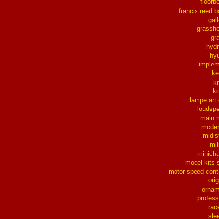
floorb
francis reed b
gall
grassh
gra
hydr
hy
implem
ke
k
k
lampe art
loudsp
main 
mcder
midis
mil
minich
model kits 
motor speed contr
orig
ornam
profess
rac
sle