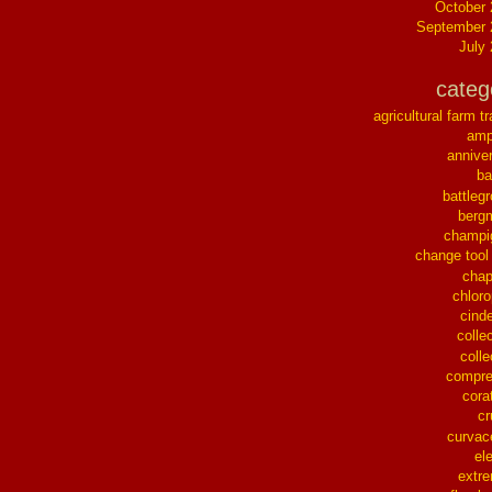
October
September 
July
categ
agricultural farm tr
ampl
annive
ba
battleg
berg
champi
change tool
chap
chloro
cinde
collec
colle
compre
cora
cr
curvac
el
extr