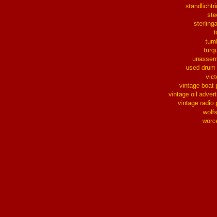
standlichtr
ste
sterlinga
t
tum
turq
unassem
used drum
vict
vintage boat 
vintage oil advert
vintage radio 
wolf
worc