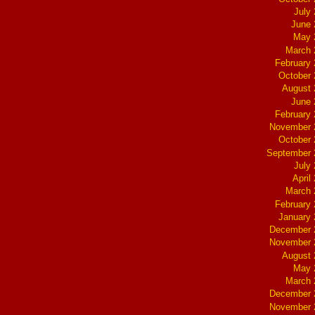
July
June 
May 
March 
February
October
August 
June 
February
November 
October
September 
July
April
March 
February
January
December 
November 
August 
May 
March 
December 
November 