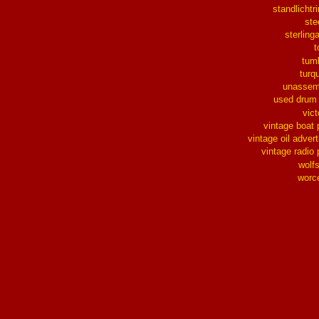
standlichtr
ste
sterlinga
t
tum
turq
unassem
used drum
vict
vintage boat 
vintage oil advert
vintage radio 
wolf
worc