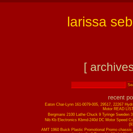
larissa se
[ archives
recent po
Eaton Char-Lynn 161-0079-005, 29517, 22267 Hydr
Motor READ LIS
Bergmans 2100 Lathe Chuck 9 Tyringe Sweden 
Nib Kb Electronics Kbmd-240d DC Motor Speed Co
(9
AMT 1960 Buick Plastic Promotional Promo chassis