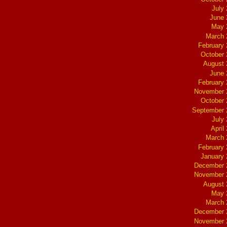
July
June 
May 
March 
February
October
August 
June 
February
November 
October
September 
July
April
March 
February
January
December 
November 
August 
May 
March 
December 
November 