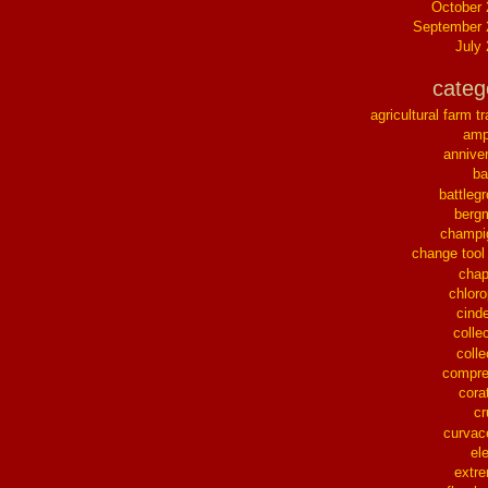
October
September 
July
categ
agricultural farm tr
ampl
annive
ba
battleg
berg
champi
change tool
chap
chloro
cinde
collec
colle
compre
cora
cr
curvac
el
extr