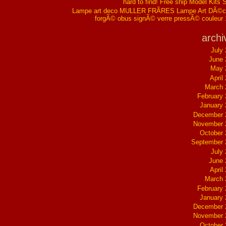
hard to find! Free ship Model Kits 
Lampe art deco MULLER FRÃRES Lampe Art DÃ©co
forgÃ© obus signÃ© verre pressÃ© couleur
archi
July
June 
May 
April
March 
February
January
December 
November 
October
September 
July
June 
April
March 
February
January
December 
November 
October