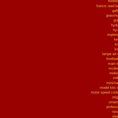
floorb
francis reed b
gall
grassh
gra
hydr
hy
implem
ke
k
k
lampe art
loudsp
main 
mcder
midis
mil
minich
model kits 
motor speed contr
orig
ornam
profess
rac
sle