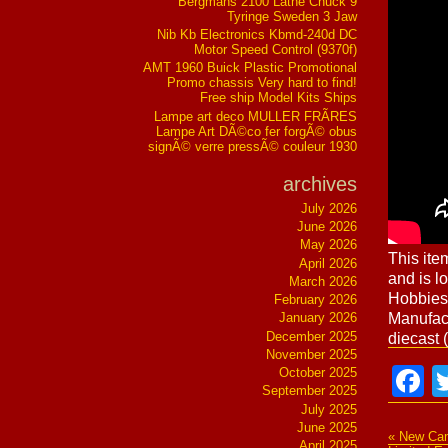
Bergmans 2100 Lathe Chuck 9
Tyringe Sweden 3 Jaw
Nib Kb Electronics Kbmd-240d DC
Motor Speed Control (9370f)
AMT 1960 Buick Plastic Promotional
Promo chassis Very hard to find!
Free ship Model Kits Ships
Lampe art deco MULLER FRÃRES
Lampe Art DÃ©co fer forgÃ© obus
signÃ© verre pressÃ© couleur 1930
archives
July 2026
June 2026
May 2026
This ite
April 2026
and is l
March 2026
Hobbies
February 2026
Manufac
January 2026
December 2025
diecast 
November 2025
F
October 2025
September 2025
July 2025
June 2025
« New Ca
April 2025