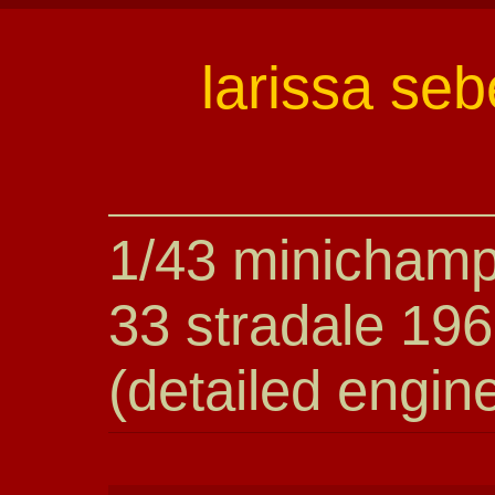
larissa seb
1/43 minichamp
33 stradale 196
(detailed engin