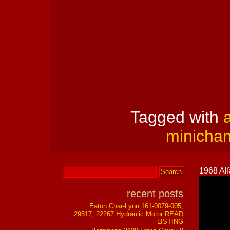
Tagged with
a
minicha
1968 Al
recent posts
Eaton Char-Lynn 161-0079-005,
29517, 22267 Hydraulic Motor READ
LISTING