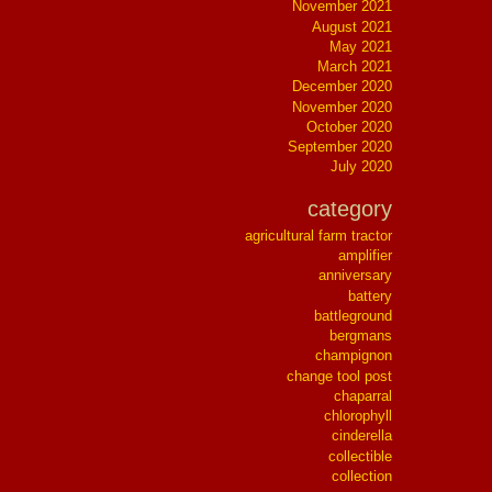
November 2021
August 2021
May 2021
March 2021
December 2020
November 2020
October 2020
September 2020
July 2020
category
agricultural farm tractor
amplifier
anniversary
battery
battleground
bergmans
champignon
change tool post
chaparral
chlorophyll
cinderella
collectible
collection