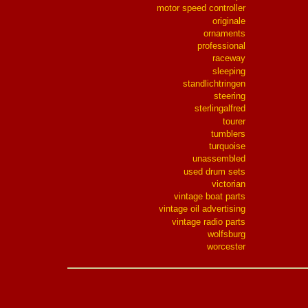
motor speed controller
originale
ornaments
professional
raceway
sleeping
standlichtringen
steering
sterlingalfred
tourer
tumblers
turquoise
unassembled
used drum sets
victorian
vintage boat parts
vintage oil advertising
vintage radio parts
wolfsburg
worcester