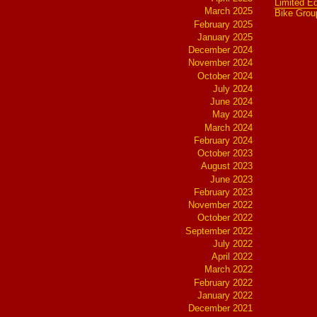
Limited Ed
March 2025
Bike Grou
February 2025
January 2025
December 2024
November 2024
October 2024
July 2024
June 2024
May 2024
March 2024
February 2024
October 2023
August 2023
June 2023
February 2023
November 2022
October 2022
September 2022
July 2022
April 2022
March 2022
February 2022
January 2022
December 2021