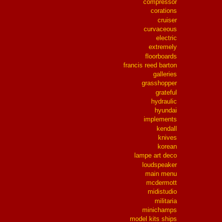
compressor
corations
cruiser
curvaceous
electric
extremely
floorboards
francis reed barton
galleries
grasshopper
grateful
hydraulic
hyundai
implements
kendall
knives
korean
lampe art deco
loudspeaker
main menu
mcdermott
midistudio
militaria
minichamps
model kits ships