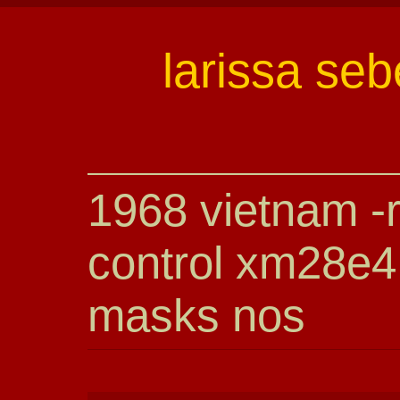
larissa seb
1968 vietnam -r
control xm28e4
masks nos