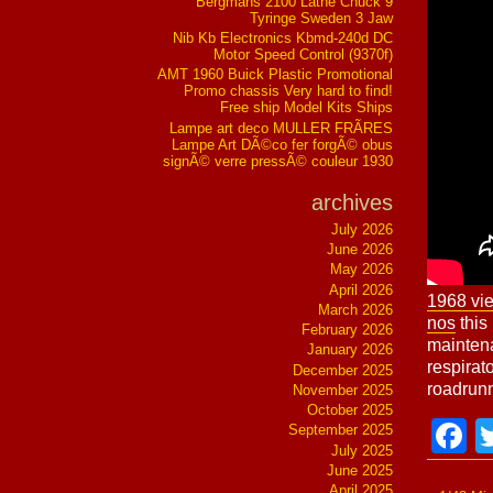
Bergmans 2100 Lathe Chuck 9
Tyringe Sweden 3 Jaw
Nib Kb Electronics Kbmd-240d DC
Motor Speed Control (9370f)
AMT 1960 Buick Plastic Promotional
Promo chassis Very hard to find!
Free ship Model Kits Ships
Lampe art deco MULLER FRÃRES
Lampe Art DÃ©co fer forgÃ© obus
signÃ© verre pressÃ© couleur 1930
archives
July 2026
June 2026
May 2026
April 2026
1968 vi
March 2026
nos
this 
February 2026
maintena
January 2026
respirat
December 2025
roadrunn
November 2025
October 2025
F
September 2025
July 2025
June 2025
April 2025