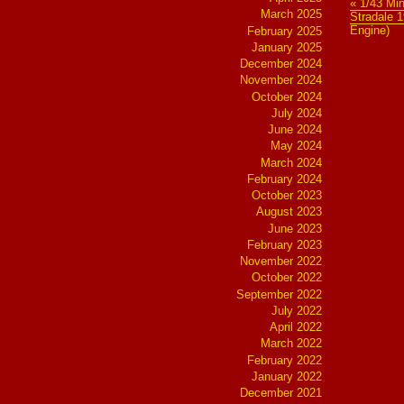
« 1/43 Mi
March 2025
Stradale 1
Engine)
February 2025
January 2025
December 2024
November 2024
October 2024
July 2024
June 2024
May 2024
March 2024
February 2024
October 2023
August 2023
June 2023
February 2023
November 2022
October 2022
September 2022
July 2022
April 2022
March 2022
February 2022
January 2022
December 2021