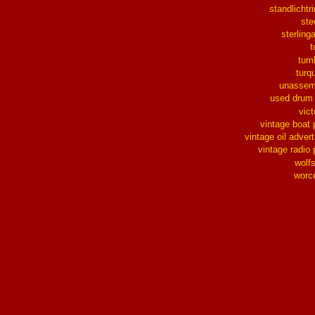
standlichtr
ste
sterlinga
t
tum
turq
unassem
used drum
vict
vintage boat 
vintage oil advert
vintage radio 
wolf
worc