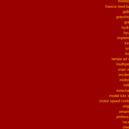
floorb
francis reed b
gall
grassh
gra
hydr
hy
implem
ke
k
k
lampe art
loudsp
main 
mcder
midis
mil
minich
model kits 
motor speed contr
orig
ornam
profess
rac
sle