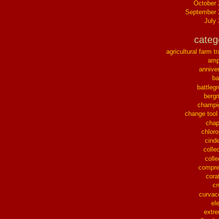
October
September 
July
categ
agricultural farm tr
ampl
annive
ba
battleg
berg
champi
change tool
chap
chloro
cinde
collec
colle
compre
cora
cr
curvac
el
extr