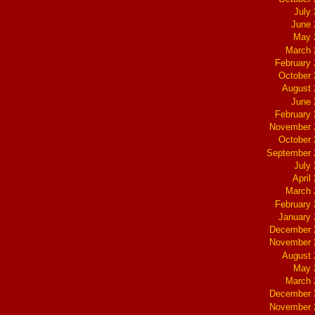
July
June 
May 
March 
February
October
August 
June 
February
November 
October
September 
July
April
March 
February
January
December 
November 
August 
May 
March 
December 
November 