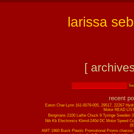
larissa se
[ archives
recent po
Eaton Char-Lynn 161-0079-005, 29517, 22267 Hydr
Motor READ LIS
Bergmans 2100 Lathe Chuck 9 Tyringe Sweden 
Nib Kb Electronics Kbmd-240d DC Motor Speed Co
(9
AMT 1960 Buick Plastic Promotional Promo chassis