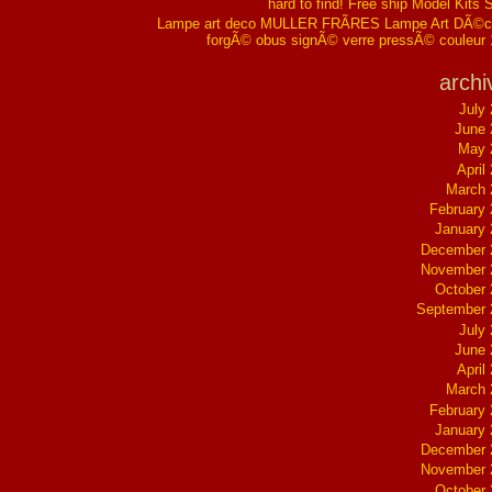
hard to find! Free ship Model Kits 
Lampe art deco MULLER FRÃRES Lampe Art DÃ©co
forgÃ© obus signÃ© verre pressÃ© couleur
archi
July
June 
May 
April
March 
February
January
December 
November 
October
September 
July
June 
April
March 
February
January
December 
November 
October