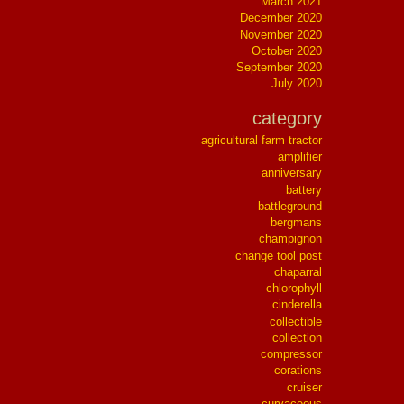
March 2021
December 2020
November 2020
October 2020
September 2020
July 2020
category
agricultural farm tractor
amplifier
anniversary
battery
battleground
bergmans
champignon
change tool post
chaparral
chlorophyll
cinderella
collectible
collection
compressor
corations
cruiser
curvaceous