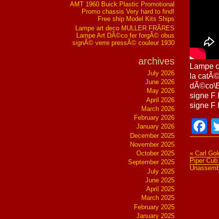
AMT 1960 Buick Plastic Promotional
Promo chassis Very hard to find!
Free ship Model Kits Ships
Lampe art deco MULLER FRÃRES
Lampe Art DÃ©co fer forgÃ© obus
signÃ© verre pressÃ© couleur 1930
archives
Lampe c
July 2026
la catÃ©
June 2026
dÃ©co\E
May 2026
signe F
April 2026
signe F 
March 2026
February 2026
F
January 2026
December 2025
November 2025
October 2025
« Carl Go
Piper Cub
September 2025
Unassemb
July 2025
June 2025
April 2025
March 2025
February 2025
January 2025