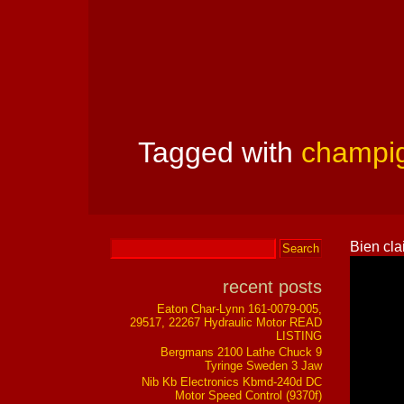
Tagged with
champi
Bien cla
recent posts
Eaton Char-Lynn 161-0079-005,
29517, 22267 Hydraulic Motor READ
LISTING
Bergmans 2100 Lathe Chuck 9
Tyringe Sweden 3 Jaw
Nib Kb Electronics Kbmd-240d DC
Motor Speed Control (9370f)