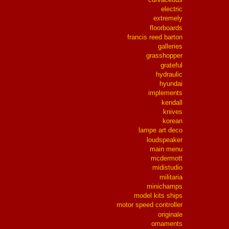
electric
extremely
floorboards
francis reed barton
galleries
grasshopper
grateful
hydraulic
hyundai
implements
kendall
knives
korean
lampe art deco
loudspeaker
main menu
mcdermott
midistudio
militaria
minichamps
model kits ships
motor speed controller
originale
ornaments