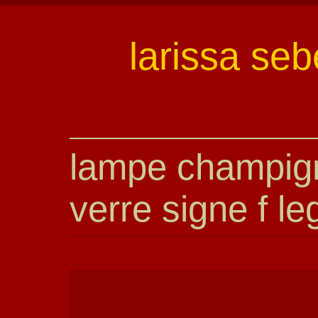
larissa seb
lampe champig
verre signe f le