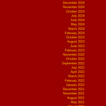
December 2024
November 2024
October 2024
July 2024
June 2024
May 2024
March 2024
February 2024
October 2023
August 2023
June 2023
February 2023
November 2022
October 2022
September 2022
July 2022
April 2022
March 2022
February 2022
January 2022
December 2021
November 2021
August 2021
May 2021