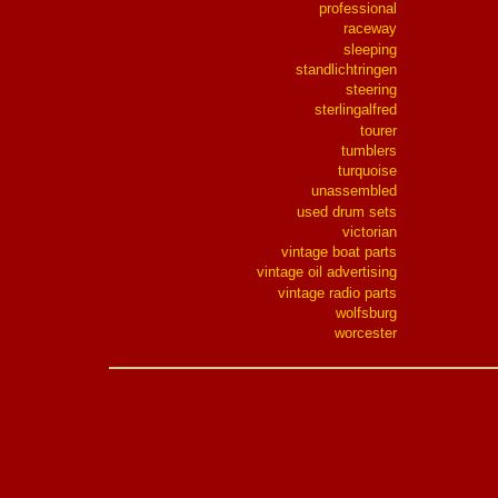
professional
raceway
sleeping
standlichtringen
steering
sterlingalfred
tourer
tumblers
turquoise
unassembled
used drum sets
victorian
vintage boat parts
vintage oil advertising
vintage radio parts
wolfsburg
worcester