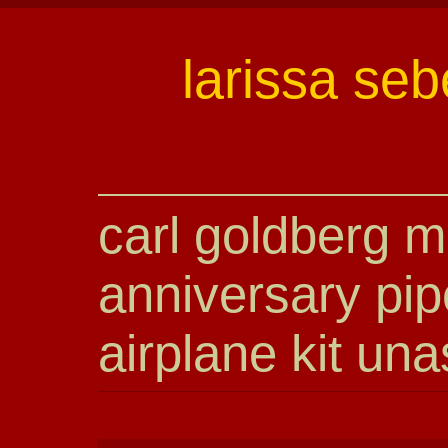
larissa seb
carl goldberg m
anniversary pip
airplane kit un