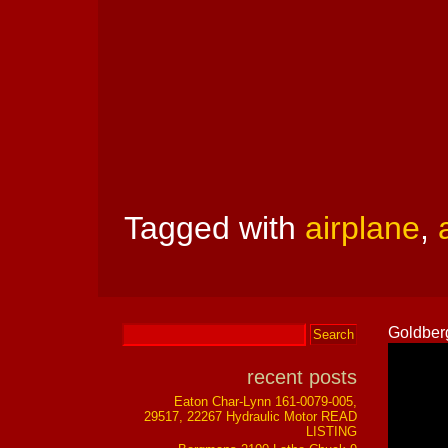
Tagged with
airplane
,
Goldberg
recent posts
Eaton Char-Lynn 161-0079-005,
29517, 22267 Hydraulic Motor READ
LISTING