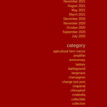
November 2021
August 2021
May 2021
March 2021
December 2020
November 2020
October 2020
September 2020
July 2020
category
agricultural farm tractor
amplifier
anniversary
battery
battleground
bergmans
champignon
change tool post
chaparral
chlorophyll
cinderella
collectible
collection