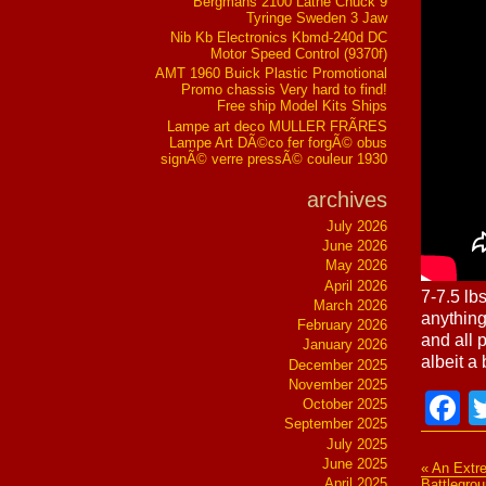
Bergmans 2100 Lathe Chuck 9
Tyringe Sweden 3 Jaw
Nib Kb Electronics Kbmd-240d DC
Motor Speed Control (9370f)
AMT 1960 Buick Plastic Promotional
Promo chassis Very hard to find!
Free ship Model Kits Ships
Lampe art deco MULLER FRÃRES
Lampe Art DÃ©co fer forgÃ© obus
signÃ© verre pressÃ© couleur 1930
archives
July 2026
June 2026
May 2026
April 2026
7-7.5 lb
March 2026
anything
February 2026
and all 
January 2026
albeit a
December 2025
November 2025
F
October 2025
September 2025
July 2025
June 2025
« An Extre
April 2025
Battlegro