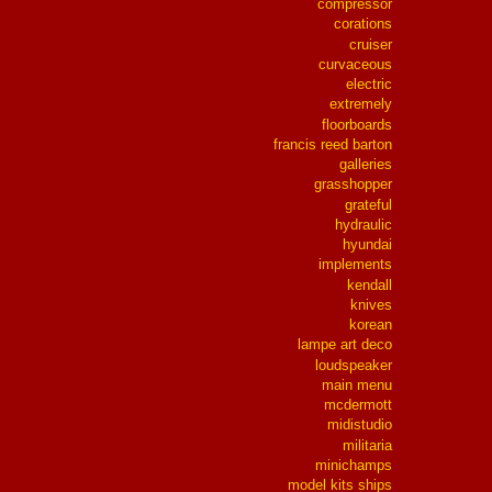
compressor
corations
cruiser
curvaceous
electric
extremely
floorboards
francis reed barton
galleries
grasshopper
grateful
hydraulic
hyundai
implements
kendall
knives
korean
lampe art deco
loudspeaker
main menu
mcdermott
midistudio
militaria
minichamps
model kits ships