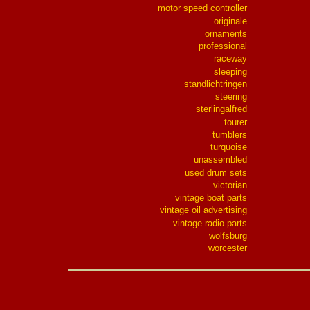
motor speed controller
originale
ornaments
professional
raceway
sleeping
standlichtringen
steering
sterlingalfred
tourer
tumblers
turquoise
unassembled
used drum sets
victorian
vintage boat parts
vintage oil advertising
vintage radio parts
wolfsburg
worcester