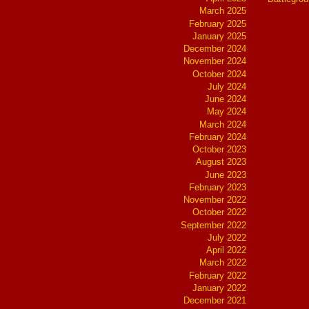
March 2025
February 2025
January 2025
December 2024
November 2024
October 2024
July 2024
June 2024
May 2024
March 2024
February 2024
October 2023
August 2023
June 2023
February 2023
November 2022
October 2022
September 2022
July 2022
April 2022
March 2022
February 2022
January 2022
December 2021