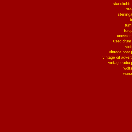
standlichtr
ste
sterlinga
t
tum
turq
unassem
used drum
vict
vintage boat 
vintage oil advert
vintage radio 
wolf
worc