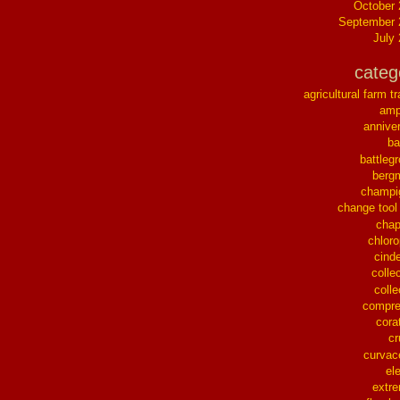
October
September 
July
categ
agricultural farm tr
ampl
annive
ba
battleg
berg
champi
change tool
chap
chloro
cinde
collec
colle
compre
cora
cr
curvac
el
extr