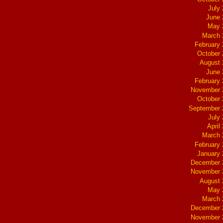
July
June 
May 
March 
February
October
August 
June 
February
November 
October
September 
July
April
March 
February
January
December 
November 
August 
May 
March 
December 
November 