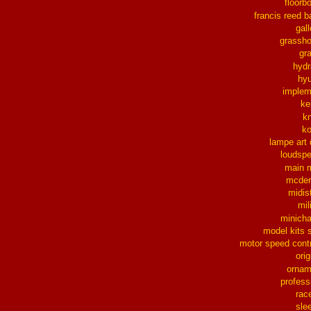
floorb
francis reed b
gall
grassh
gra
hydr
hy
implem
ke
k
k
lampe art
loudsp
main 
mcder
midis
mil
minich
model kits 
motor speed contr
orig
ornam
profess
rac
sle