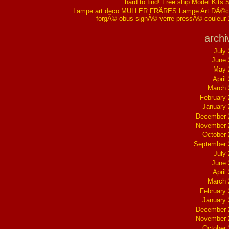
hard to find! Free ship Model Kits 
Lampe art deco MULLER FRÃRES Lampe Art DÃ©co
forgÃ© obus signÃ© verre pressÃ© couleur
archi
July
June 
May 
April
March 
February
January
December 
November 
October
September 
July
June 
April
March 
February
January
December 
November 
October