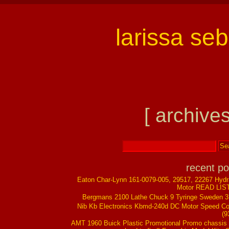
larissa se
[ archives
recent po
Eaton Char-Lynn 161-0079-005, 29517, 22267 Hydr
Motor READ LIS
Bergmans 2100 Lathe Chuck 9 Tyringe Sweden 
Nib Kb Electronics Kbmd-240d DC Motor Speed Co
(9
AMT 1960 Buick Plastic Promotional Promo chassis