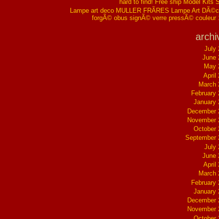
hard to find! Free ship Model Kits 
Lampe art deco MULLER FRÃRES Lampe Art DÃ©co
forgÃ© obus signÃ© verre pressÃ© couleur
archi
July
June 
May 
April
March 
February
January
December 
November 
October
September 
July
June 
April
March 
February
January
December 
November 
October