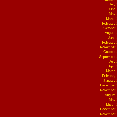
July
June 
May 
March 
February
October
August 
June 
February
November 
October
September 
July
April
March 
February
January
December 
November 
August 
May 
March 
December 
November 