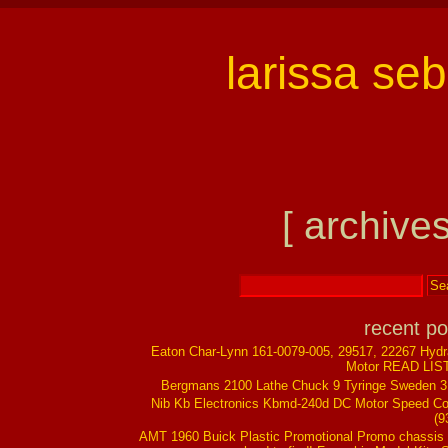
larissa se
[ archives
recent po
Eaton Char-Lynn 161-0079-005, 29517, 22267 Hydr
Motor READ LIS
Bergmans 2100 Lathe Chuck 9 Tyringe Sweden 
Nib Kb Electronics Kbmd-240d DC Motor Speed Co
(9
AMT 1960 Buick Plastic Promotional Promo chassis