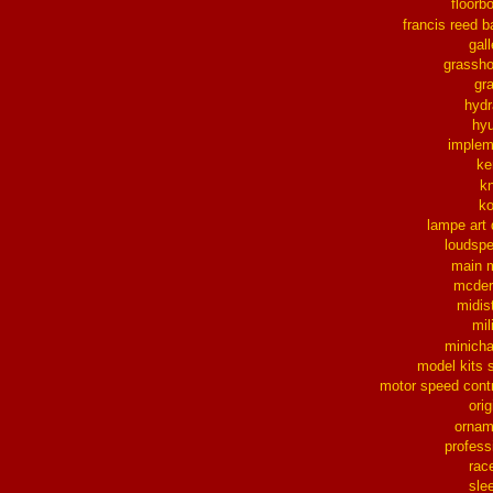
floorb
francis reed b
gall
grassh
gra
hydr
hy
implem
ke
k
k
lampe art
loudsp
main 
mcder
midis
mil
minich
model kits 
motor speed contr
orig
ornam
profess
rac
sle