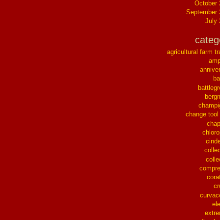
October
September 
July
categ
agricultural farm tr
ampl
annive
ba
battleg
berg
champi
change tool
chap
chloro
cinde
collec
colle
compre
cora
cr
curvac
el
extr