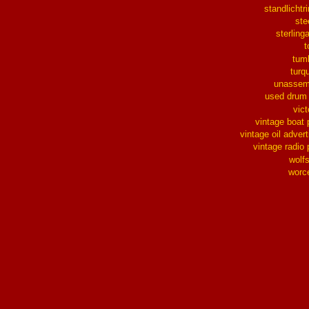
standlichtr
ste
sterlinga
t
tum
turq
unassem
used drum
vict
vintage boat 
vintage oil advert
vintage radio 
wolf
worc