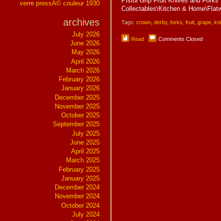
Pistol Grip Fruit Knives and Forks 
verre pressÃ© couleur 1930
Collectables\Kitchen & Home\Flatw
archives
Tags:
crown
,
derby
,
forks
,
fruit
,
grape
,
kn
July 2026
Read
Comments Closed
June 2026
May 2026
April 2026
March 2026
February 2026
January 2026
December 2025
November 2025
October 2025
September 2025
July 2025
June 2025
April 2025
March 2025
February 2025
January 2025
December 2024
November 2024
October 2024
July 2024