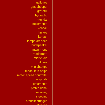
galleries
grasshopper
grateful
hydraulic
hyundai
implements
kendall
knives
korean
lampe art deco
loudspeaker
main menu
mcdermott
midistudio
militaria
minichamps
model kits ships
motor speed controller
originale
ornaments
professional
raceway
sleeping
standlichtringen