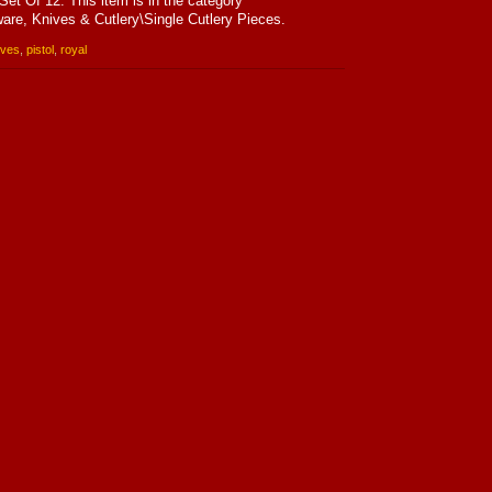
Set Of 12. This item is in the category
are, Knives & Cutlery\Single Cutlery Pieces.
ives
,
pistol
,
royal