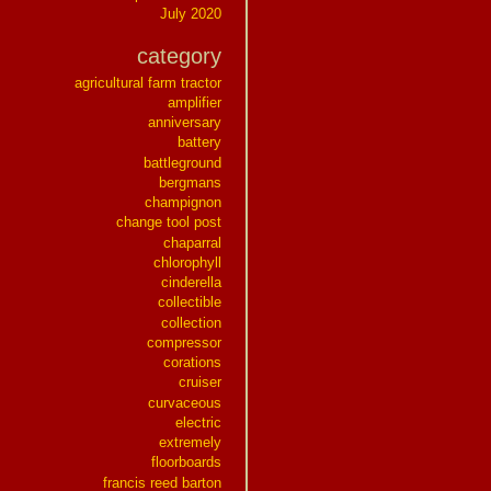
July 2020
category
agricultural farm tractor
amplifier
anniversary
battery
battleground
bergmans
champignon
change tool post
chaparral
chlorophyll
cinderella
collectible
collection
compressor
corations
cruiser
curvaceous
electric
extremely
floorboards
francis reed barton