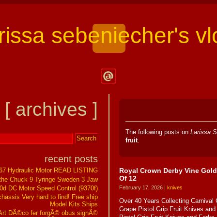
arissa sebeniecher's vl
Contact
Larissa
[ archives ]
Sebeniecher's
Vlog
The following posts on
Larissa S
fruit
.
recent posts
Royal Crown Derby Vine Gold 
267 Hydraulic Motor READ LISTING
Of 12
the Chuck 9 Tyringe Sweden 3 Jaw
0d DC Motor Speed Control (9370f)
February 17, 2026 |
knives
assis Very hard to find! Free ship
Over 40 Years Collecting Carnival
Model Kits Ships
Grape Pistol Grip Fruit Knives an
t DÃ©co fer forgÃ© obus signÃ©