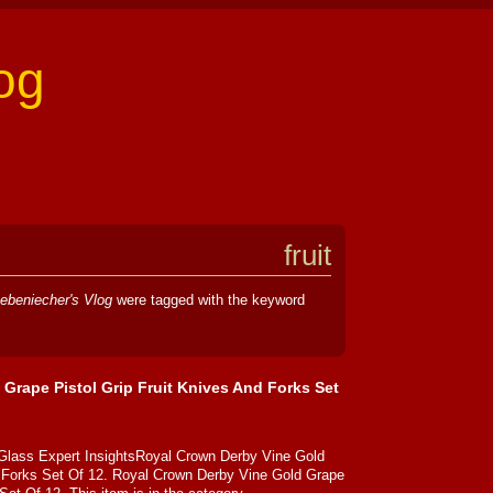
og
fruit
ebeniecher's Vlog
were tagged with the keyword
Grape Pistol Grip Fruit Knives And Forks Set
 Glass Expert InsightsRoyal Crown Derby Vine Gold
d Forks Set Of 12. Royal Crown Derby Vine Gold Grape