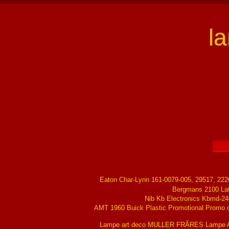
l
Eaton Char-Lynn 161-0079-005, 29517, 22
Bergmans 2100 La
Nib Kb Electronics Kbmd-24
AMT 1960 Buick Plastic Promotional Promo ch
Lampe art deco MULLER FRÃRES Lampe Ar