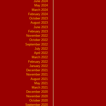
June 2024
May 2024
March 2024
February 2024
October 2023
August 2023
June 2023
February 2023
November 2022
October 2022
September 2022
July 2022
April 2022
March 2022
February 2022
January 2022
December 2021
November 2021
August 2021
May 2021
March 2021
December 2020
November 2020
October 2020
September 2020