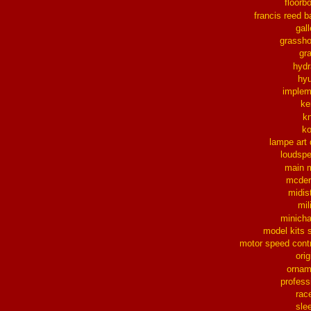
floorb
francis reed b
gall
grassh
gra
hydr
hy
implem
ke
k
k
lampe art
loudsp
main 
mcder
midis
mil
minich
model kits 
motor speed contr
orig
ornam
profess
rac
sle