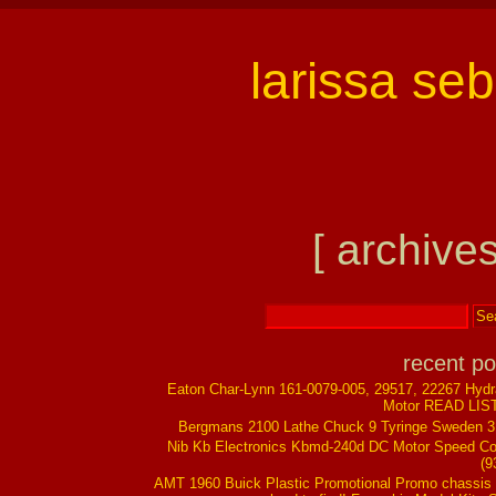
larissa se
[ archives
recent po
Eaton Char-Lynn 161-0079-005, 29517, 22267 Hydr
Motor READ LIS
Bergmans 2100 Lathe Chuck 9 Tyringe Sweden 
Nib Kb Electronics Kbmd-240d DC Motor Speed Co
(9
AMT 1960 Buick Plastic Promotional Promo chassis