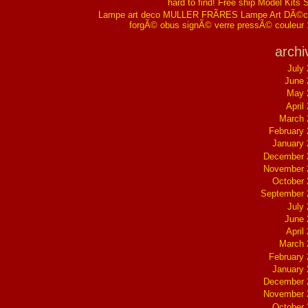
hard to find! Free ship Model Kits 
Lampe art deco MULLER FRÃRES Lampe Art DÃ©co
forgÃ© obus signÃ© verre pressÃ© couleur
archi
July
June 
May 
April
March 
February
January
December 
November 
October
September 
July
June 
April
March 
February
January
December 
November 
October