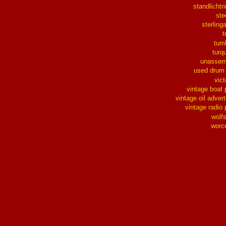
standlichtr
ste
sterlinga
t
tum
turq
unassem
used drum
vict
vintage boat 
vintage oil advert
vintage radio 
wolf
worc