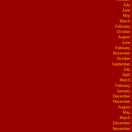
July
June 
May 
March 
February
October
August 
June 
February
November 
October
September 
July
April
March 
February
January
December 
November 
August 
May 
March 
December 
November 