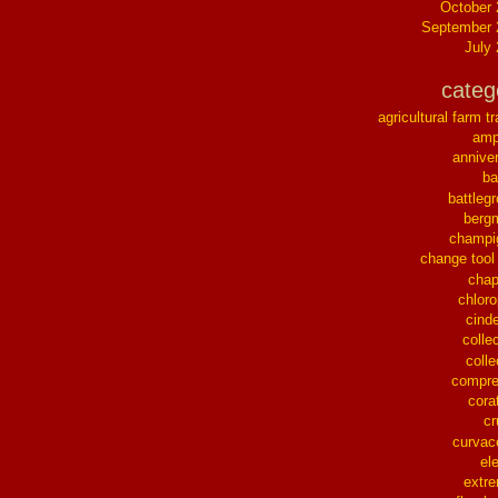
October
September 
July
categ
agricultural farm tr
ampl
annive
ba
battleg
berg
champi
change tool
chap
chloro
cinde
collec
colle
compre
cora
cr
curvac
el
extr