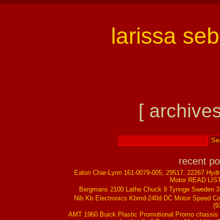
larissa se
[ archives
recent po
Eaton Char-Lynn 161-0079-005, 29517, 22267 Hydr
Motor READ LIS
Bergmans 2100 Lathe Chuck 9 Tyringe Sweden 
Nib Kb Electronics Kbmd-240d DC Motor Speed Co
(9
AMT 1960 Buick Plastic Promotional Promo chassis