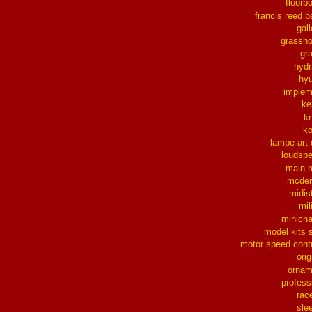
floorb
francis reed b
gall
grassh
gra
hydr
hy
implem
ke
k
k
lampe art
loudsp
main 
mcder
midis
mil
minich
model kits 
motor speed contr
orig
ornam
profess
rac
sle