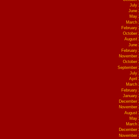
July
June 
May 
March 
February
October
August 
June 
February
November 
October
September 
July
April
March 
February
January
December 
November 
August 
May 
March 
December 
November 