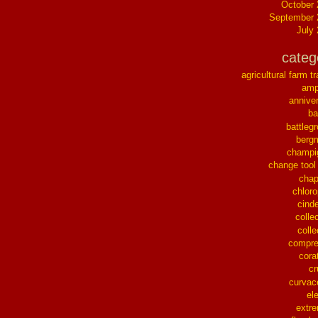
October
September 
July
categ
agricultural farm tr
ampl
annive
ba
battleg
berg
champi
change tool
chap
chloro
cinde
collec
colle
compre
cora
cr
curvac
el
extr