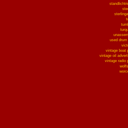
standlichtr
ste
sterlinga
t
tum
turq
unassem
used drum
vict
vintage boat 
vintage oil advert
vintage radio 
wolf
worc