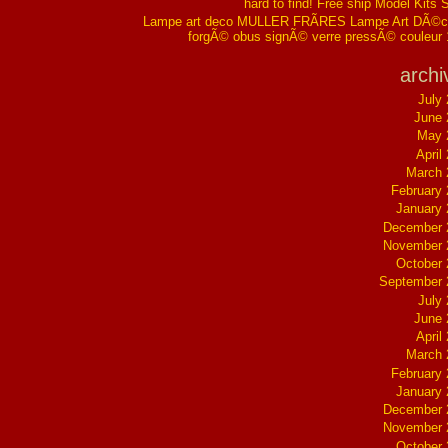
hard to find! Free ship Model Kits 
Lampe art deco MULLER FRÃRES Lampe Art DÃ©co
forgÃ© obus signÃ© verre pressÃ© couleur
archi
July
June 
May 
April
March 
February
January
December 
November 
October
September 
July
June 
April
March 
February
January
December 
November 
October